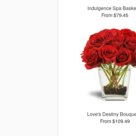
Indulgence Spa Bask
From $79.45
Love's Destiny Bouqu
From $109.49