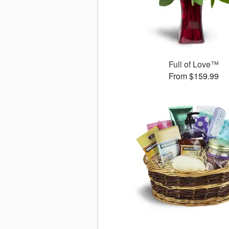
Full of Love™
From $159.99