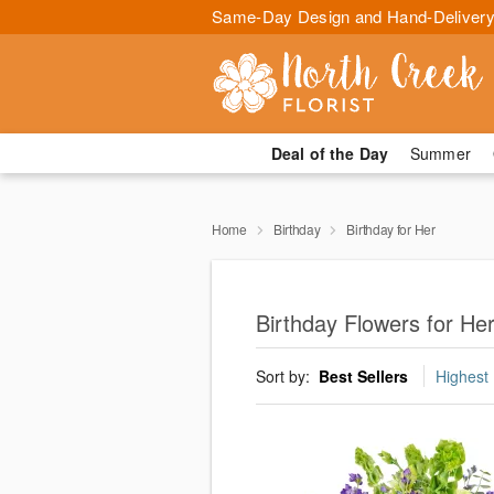
Same-Day Design and Hand-Delivery
Deal of the Day
Summer
Home
Birthday
Birthday for Her
Birthday Flowers for Her
Sort by:
Best Sellers
Highest 