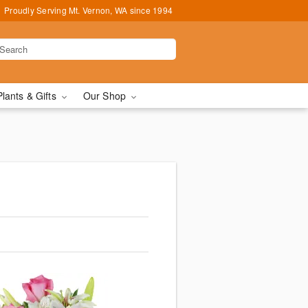
Proudly Serving Mt. Vernon, WA since 1994
Plants & Gifts
Our Shop