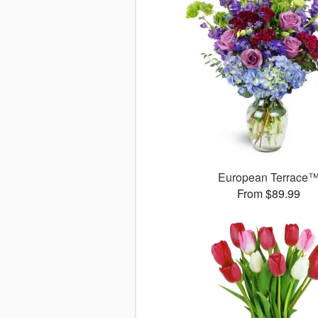
European Terrace
From $89.99