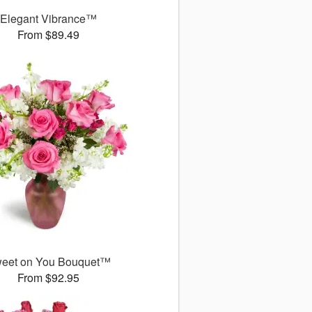
Elegant Vibrance™
From $89.49
eet on You Bouquet™
From $92.95