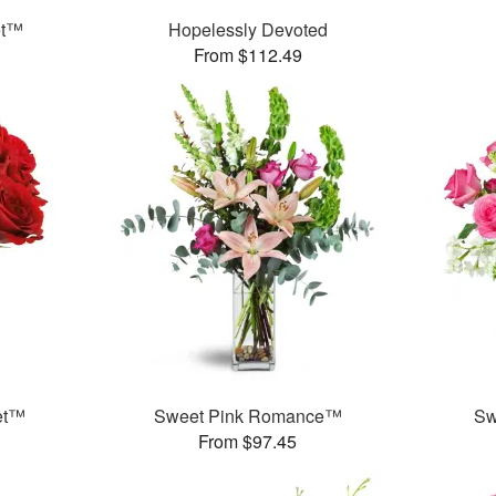
et™
Hopelessly Devoted
From $112.49
et™
Sweet Pink Romance™
Sw
From $97.45