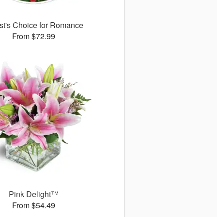
ist's Choice for Romance
From $72.99
Pink Delight™
From $54.49