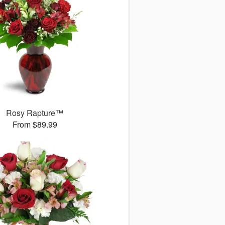
Rosy Rapture™
From $89.99