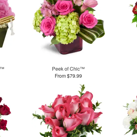
t™
Peek of Chic™
From $79.99