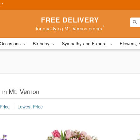
!*
FREE DELIVERY
*
for qualifying Mt. Vernon orders
Occasions
Birthday
Sympathy and Funeral
Flowers, 
 in Mt. Vernon
Price
Lowest Price