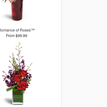
Romance of Roses™
From $99.99