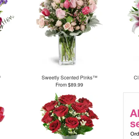
™
Sweetly Scented Pinks™
Cl
From $89.99