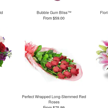
id
Bubble Gum Bliss™
Flor
From $59.00
™
Perfect Wrapped Long-Stemmed Red
Roses
From $75.99