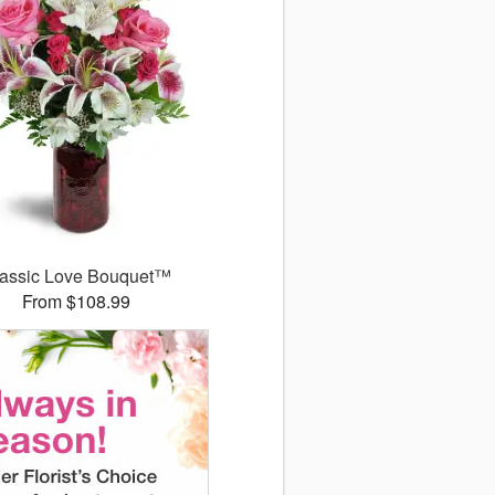
assic Love Bouquet™
From $108.99