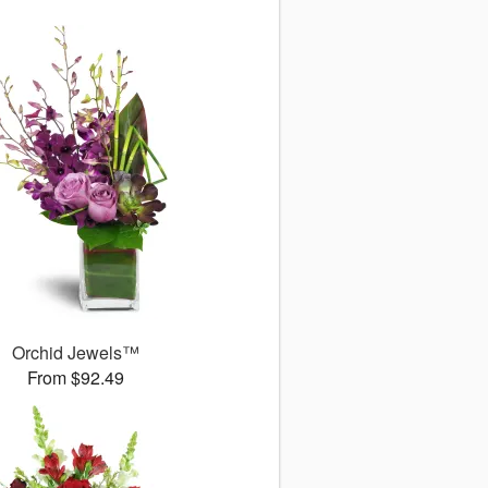
Orchid Jewels™
From $92.49