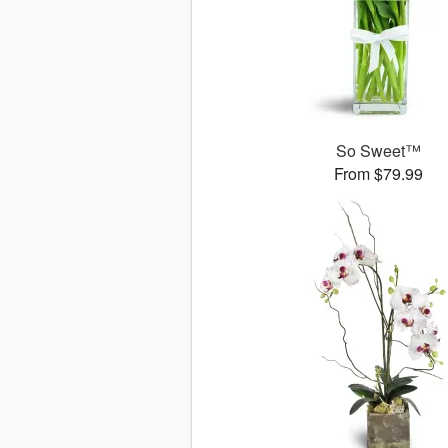
So Sweet™
From $79.99