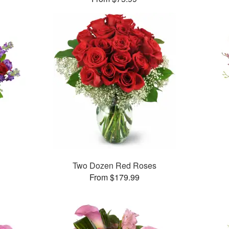
™
Two Dozen Red Roses
From $179.99