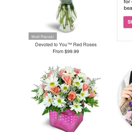
Devoted to You™ Red Roses
From $99.99