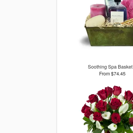
Soothing Spa Baske
From $74.45