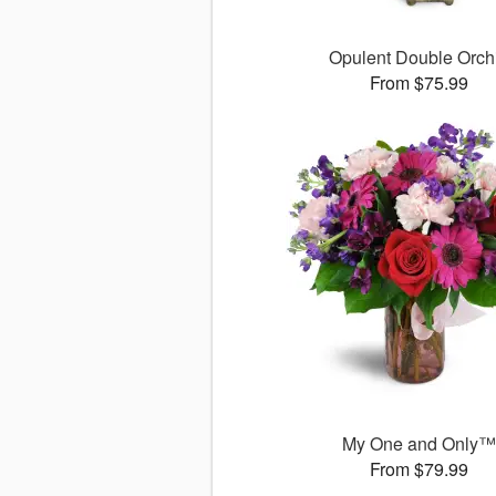
Opulent Double Orch
From $75.99
My One and Only
From $79.99