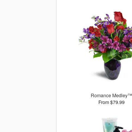
Romance Medley
From $79.99