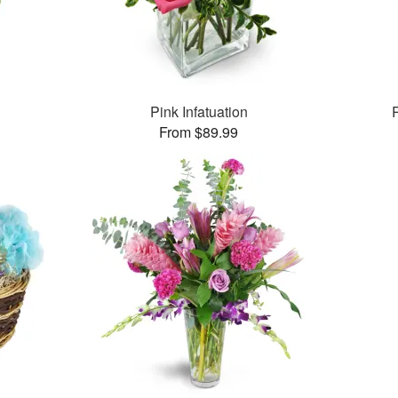
Pink Infatuation
From $89.99