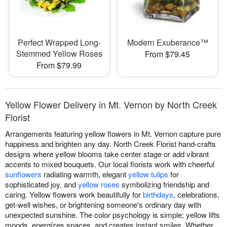
Perfect Wrapped Long-
Modern Exuberance™
Stemmed Yellow Roses
From $79.45
From $79.99
Yellow Flower Delivery in Mt. Vernon by North Creek
Florist
Arrangements featuring yellow flowers in Mt. Vernon capture pure
happiness and brighten any day. North Creek Florist hand-crafts
designs where yellow blooms take center stage or add vibrant
accents to mixed bouquets. Our local florists work with cheerful
sunflowers
radiating warmth, elegant
yellow tulips
for
sophisticated joy, and
yellow roses
symbolizing friendship and
caring. Yellow flowers work beautifully for
birthdays
, celebrations,
get-well wishes, or brightening someone's ordinary day with
unexpected sunshine. The color psychology is simple; yellow lifts
moods, energizes spaces, and creates instant smiles. Whether