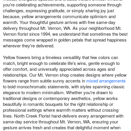
you're celebrating achievements, supporting someone through
challenges, expressing gratitude, or simply sharing joy just
because, yellow arrangements communicate optimism and
warmth. Your thoughtful gesture arrives with free same-day
delivery throughout Mt. Vernon, WA. As your neighborhood Mt.
Vernon florist since 1994, we understand that sometimes the best
messages come wrapped in golden petals that spread happiness
wherever they're delivered.
Yellow flowers bring a timeless versatility that few colors can
match, bright enough to celebrate life's wins, gentle enough to
offer comfort, and universally appreciated across ages and
relationships. Our Mt. Vernon shop creates designs where yellow
flowers range from subtle sunny accents in
mixed arrangements
to bold monochromatic statements, with styles spanning classic
elegance to modern minimalism. Whether you're drawn to
traditional designs or contemporary aesthetics, yellow works
beautifully in romantic bouquets for the right relationship or
professional settings where warmth matters without crossing
lines. North Creek Florist hand-delivers every arrangement with
same-day service throughout Mt. Vernon, WA, ensuring your
gesture arrives fresh and creates that delightful moment when