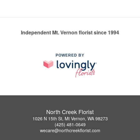
Independent Mt. Vernon florist since 1994
POWERED BY
North Creek Florist
1026 N 15th St, Mt Vernon, WA 98273
(425) 481-0649
wecare@northcreekflorist.com