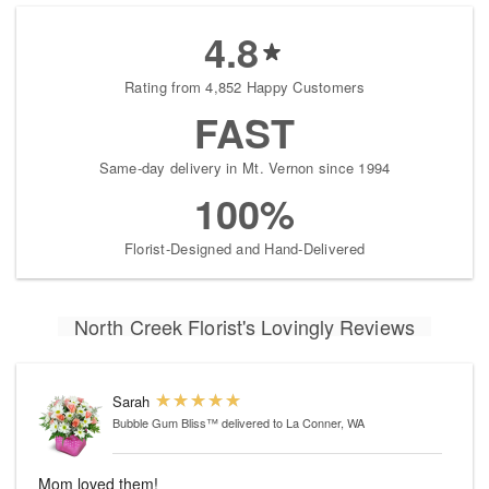
4.8
Rating from 4,852 Happy Customers
FAST
Same-day delivery in Mt. Vernon since 1994
100%
Florist-Designed and Hand-Delivered
North Creek Florist's Lovingly Reviews
Sarah
Bubble Gum Bliss™
delivered to La Conner, WA
Mom loved them!