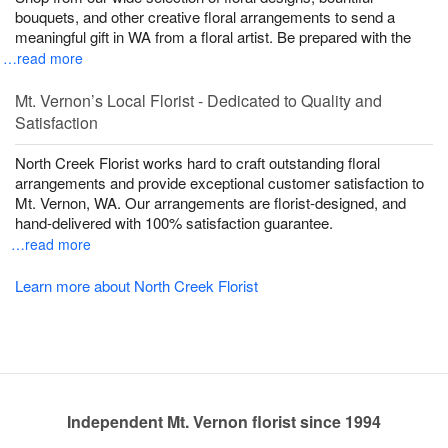
bouquets, and other creative floral arrangements to send a
meaningful gift in WA from a floral artist. Be prepared with the
…read more
Mt. Vernon’s Local Florist - Dedicated to Quality and
Satisfaction
North Creek Florist works hard to craft outstanding floral
arrangements and provide exceptional customer satisfaction to
Mt. Vernon, WA. Our arrangements are florist-designed, and
hand-delivered with 100% satisfaction guarantee.
…read more
Learn more about North Creek Florist
Independent Mt. Vernon florist since 1994