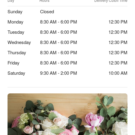
Day
Hours
Delivery Cutoff Time
Sunday
Closed
Monday
8:30 AM - 6:00 PM
12:30 PM
Tuesday
8:30 AM - 6:00 PM
12:30 PM
Wednesday
8:30 AM - 6:00 PM
12:30 PM
Thursday
8:30 AM - 6:00 PM
12:30 PM
Friday
8:30 AM - 6:00 PM
12:30 PM
Saturday
9:30 AM - 2:00 PM
10:00 AM