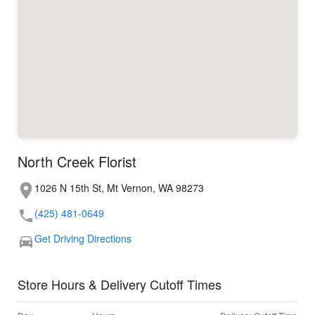
North Creek Florist
1026 N 15th St, Mt Vernon, WA 98273
(425) 481-0649
Get Driving Directions
Store Hours & Delivery Cutoff Times