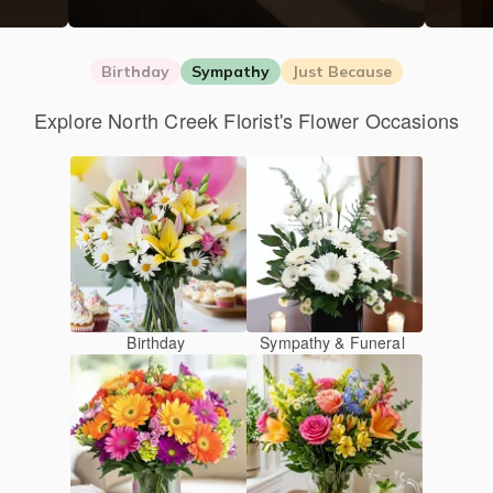
Birthday
Sympathy
Just Because
Explore North Creek Florist's Flower Occasions
Birthday
Sympathy & Funeral