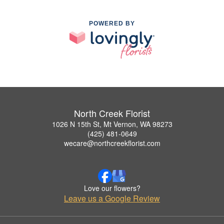
POWERED BY
North Creek Florist
1026 N 15th St, Mt Vernon, WA 98273
(425) 481-0649
wecare@northcreekflorist.com
Love our flowers?
Leave us a Google Review