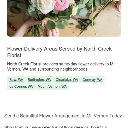
Flower Delivery Areas Served by North Creek
Florist
North Creek Florist provides same-day flower delivery to Mt
Vernon, WA and surrounding neighborhoods.
Bow, WA
Burlington, WA
Clearlake, WA
Conway, WA
La Conner, WA
Mount Vernon, WA
Send a Beautiful Flower Arrangement in Mt. Vernon Today
Shop from our wide selection of floral designs, bountiful