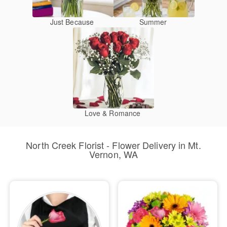
Just Because
Summer
Love & Romance
North Creek Florist - Flower Delivery in Mt.
Vernon, WA