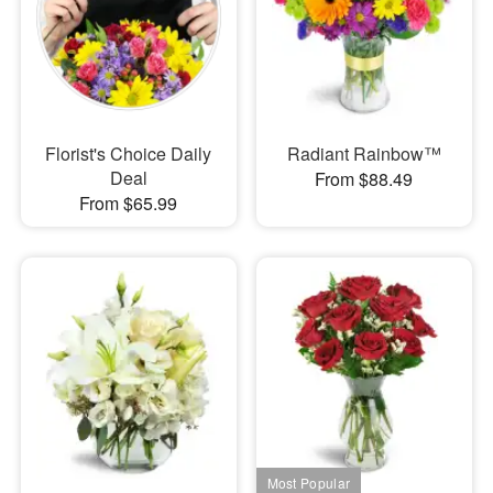
Florist's Choice Daily
Radiant Rainbow™
Deal
From $88.49
From $65.99