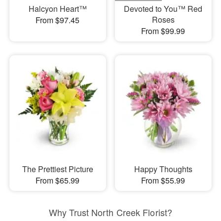
Halcyon Heart™
Devoted to You™ Red
Roses
From $97.45
From $99.99
The Prettiest Picture
Happy Thoughts
From $65.99
From $55.99
Why Trust North Creek Florist?