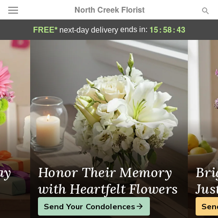
North Creek Florist
North Creek Florist - Flower Delivery in M
15
:
58
:
42
ends in:
FREE*
next-day delivery
Deal of the Day
Summer
Featured
Occasions
Birthday
Sympathy and Funeral
ay
Honor Their Memory
Bri
Flowers, Plants & Gifts
with Heartfelt Flowers
Jus
Send Your Condolences
Sen
Our Shop