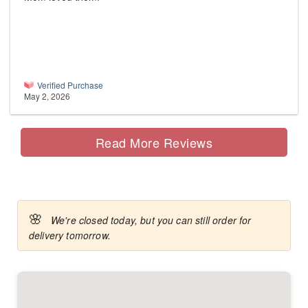
Verified Purchase
May 2, 2026
Read More Reviews
🌸
We're closed today, but you can still order for
delivery tomorrow.