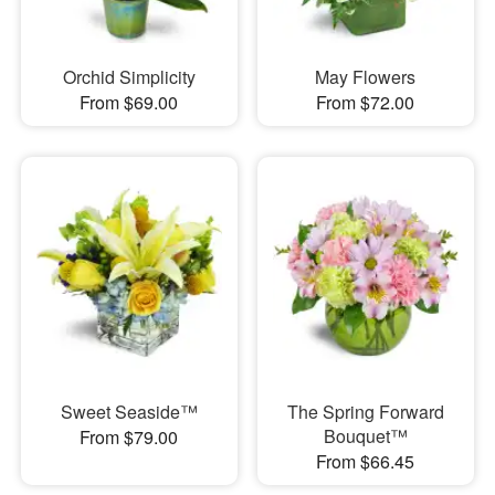
Orchid Simplicity
May Flowers
From $69.00
From $72.00
Sweet Seaside™
The Spring Forward
Bouquet™
From $79.00
From $66.45