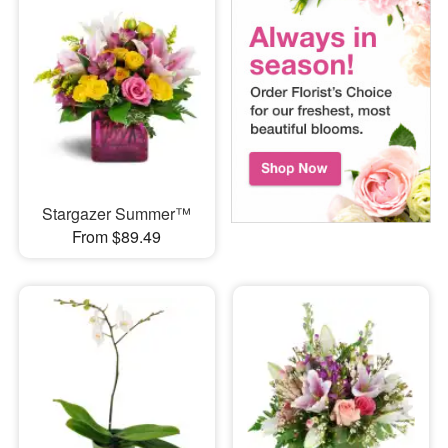
Stargazer Summer™
From $89.49