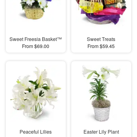
Sweet Freesia Basket™
Sweet Treats
From $69.00
From $59.45
Peaceful Lilies
Easter Lily Plant