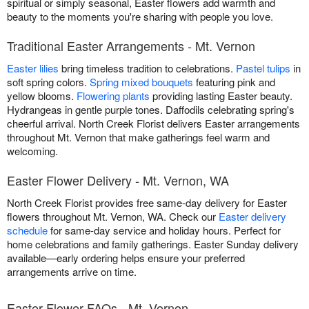
spiritual or simply seasonal, Easter flowers add warmth and
beauty to the moments you're sharing with people you love.
Traditional Easter Arrangements - Mt. Vernon
Easter lilies
bring timeless tradition to celebrations.
Pastel tulips
in
soft spring colors.
Spring mixed bouquets
featuring pink and
yellow blooms.
Flowering plants
providing lasting Easter beauty.
Hydrangeas in gentle purple tones. Daffodils celebrating spring's
cheerful arrival. North Creek Florist delivers Easter arrangements
throughout Mt. Vernon that make gatherings feel warm and
welcoming.
Easter Flower Delivery - Mt. Vernon, WA
North Creek Florist provides free same-day delivery for Easter
flowers throughout Mt. Vernon, WA. Check our
Easter delivery
schedule
for same-day service and holiday hours. Perfect for
home celebrations and family gatherings. Easter Sunday delivery
available—early ordering helps ensure your preferred
arrangements arrive on time.
Easter Flower FAQs - Mt. Vernon