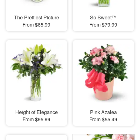
The Prettiest Picture
So Sweet™
From $65.99
From $79.99
Height of Elegance
Pink Azalea
From $95.99
From $55.49