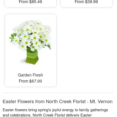
From $85.49
From $39.99
Garden Fresh
From $67.00
Easter Flowers from North Creek Florist - Mt. Vernon
Easter flowers bring spring's joyful energy to family gatherings
and celebrations. North Creek Florist delivers Easter