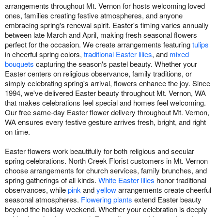
arrangements throughout Mt. Vernon for hosts welcoming loved
ones, families creating festive atmospheres, and anyone
embracing spring's renewal spirit. Easter's timing varies annually
between late March and April, making fresh seasonal flowers
perfect for the occasion. We create arrangements featuring
tulips
in cheerful spring colors,
traditional Easter lilies
, and
mixed
bouquets
capturing the season's pastel beauty. Whether your
Easter centers on religious observance, family traditions, or
simply celebrating spring's arrival, flowers enhance the joy. Since
1994, we've delivered Easter beauty throughout Mt. Vernon, WA
that makes celebrations feel special and homes feel welcoming.
Our free same-day Easter flower delivery throughout Mt. Vernon,
WA ensures every festive gesture arrives fresh, bright, and right
on time.
Easter flowers work beautifully for both religious and secular
spring celebrations. North Creek Florist customers in Mt. Vernon
choose arrangements for church services, family brunches, and
spring gatherings of all kinds.
White Easter lilies
honor traditional
observances, while
pink
and
yellow
arrangements create cheerful
seasonal atmospheres.
Flowering plants
extend Easter beauty
beyond the holiday weekend. Whether your celebration is deeply