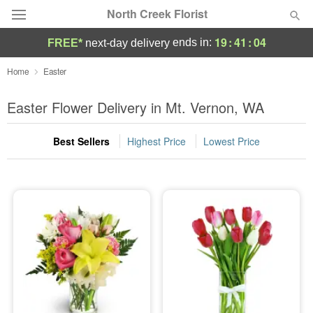
North Creek Florist
19
:
41
:
04
ends in:
FREE*
next-day delivery
Deal of the Day
Home
Easter
Summer
Easter Flower Delivery in Mt. Vernon, WA
Featured
Best Sellers
Highest Price
Lowest Price
Occasions
Birthday
Sympathy and Funeral
Flowers, Plants & Gifts
Our Shop