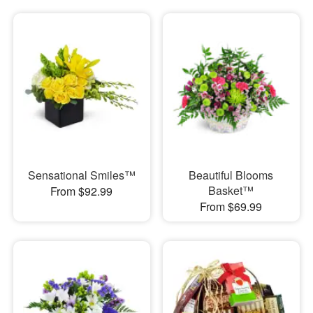
Sensational Smiles™
Beautiful Blooms
Basket™
From $92.99
From $69.99