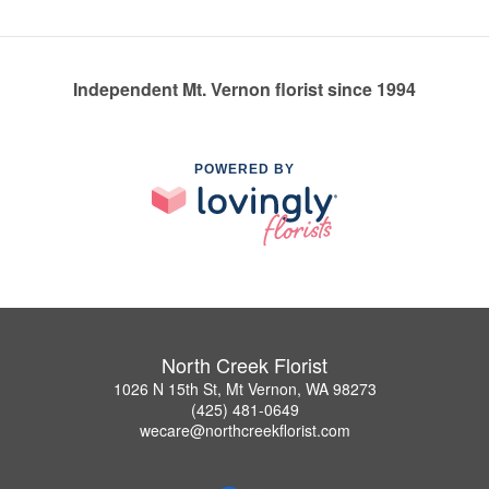
Independent Mt. Vernon florist since 1994
POWERED BY
North Creek Florist
1026 N 15th St, Mt Vernon, WA 98273
(425) 481-0649
wecare@northcreekflorist.com