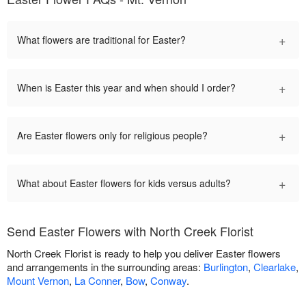
+
What flowers are traditional for Easter?
+
When is Easter this year and when should I order?
+
Are Easter flowers only for religious people?
+
What about Easter flowers for kids versus adults?
Send Easter Flowers with North Creek Florist
North Creek Florist is ready to help you deliver Easter flowers
and arrangements in the surrounding areas:
Burlington
,
Clearlake
,
Mount Vernon
,
La Conner
,
Bow
,
Conway
.