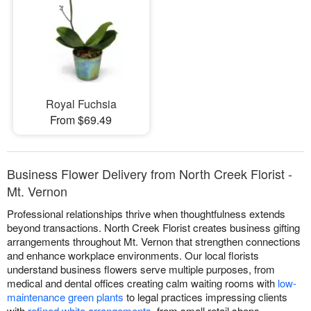
Royal Fuchsia
From $69.49
Business Flower Delivery from North Creek Florist -
Mt. Vernon
Professional relationships thrive when thoughtfulness extends
beyond transactions. North Creek Florist creates business gifting
arrangements throughout Mt. Vernon that strengthen connections
and enhance workplace environments. Our local florists
understand business flowers serve multiple purposes, from
medical and dental offices creating calm waiting rooms with
low-
maintenance green plants
to legal practices impressing clients
with
refined white arrangements
, from small retail shops