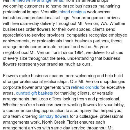
welcoming customers to home-based businesses maintaining
professional image. Versatile
mixed designs
work across
industries and professional settings. Your arrangement arrives
with free same-day delivery throughout Mt. Vernon, WA. Whether
businesses order flowers for their own spaces, clients send
appreciation to service providers, companies recognize employee
achievements, or professionals thank business partners, these
arrangements communicate respect and value. As your
neighborhood Mt. Vernon florist since 1994, we deliver to offices
of every size throughout the area, understanding that business
flowers represent your brand as much as ours.
Flowers make business spaces more welcoming and help build
stronger professional relationships. Our Mt. Vernon shop designs
corporate flower arrangements with
refined orchids
for executive
areas,
curated gift baskets
for thanking clients, or versatile
arrangements that keep offices looking fresh and professional.
Whether you're a business owner wanting flowers for your lobby,
a customer sending appreciation to a company that helped you,
or a team ordering
birthday flowers
for a colleague, professional
arrangements work. North Creek Florist ensures each
arrangement arrives with same-day service throughout Mt.