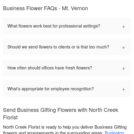
Business Flower FAQs - Mt. Vernon
+
What flowers work best for professional settings?
+
Should we send flowers to clients or is that too much?
+
How often should offices have fresh flowers?
+
What's appropriate for employee recognition?
Send Business Gifting Flowers with North Creek
Florist
North Creek Florist is ready to help you deliver Business Gifting
flowers and arrangements in the surrounding areas:
Burlington
,