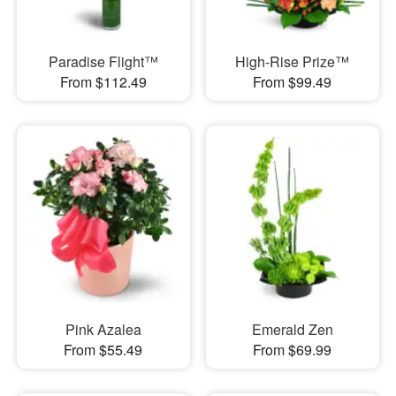
Paradise Flight™
High-Rise Prize™
From $112.49
From $99.49
Pink Azalea
Emerald Zen
From $55.49
From $69.99