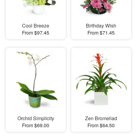
Cool Breeze
Birthday Wish
From $97.45
From $71.45
Orchid Simplicity
Zen Bromeliad
From $69.00
From $64.50