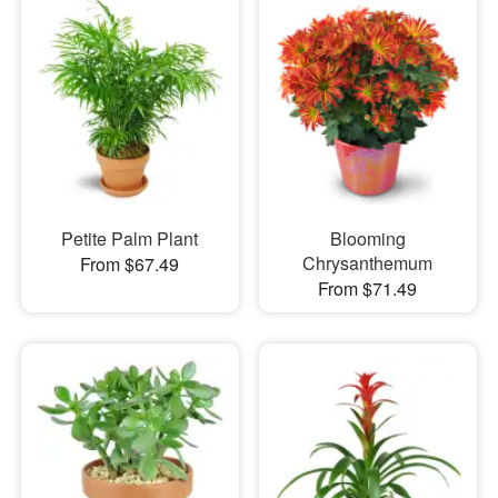
Petite Palm Plant
Blooming
Chrysanthemum
From $67.49
From $71.49