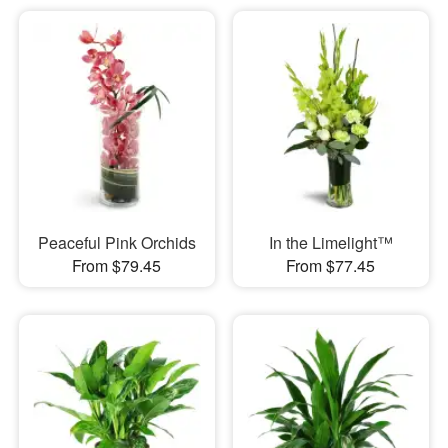
Peaceful Pink Orchids
In the Limelight™
From $79.45
From $77.45