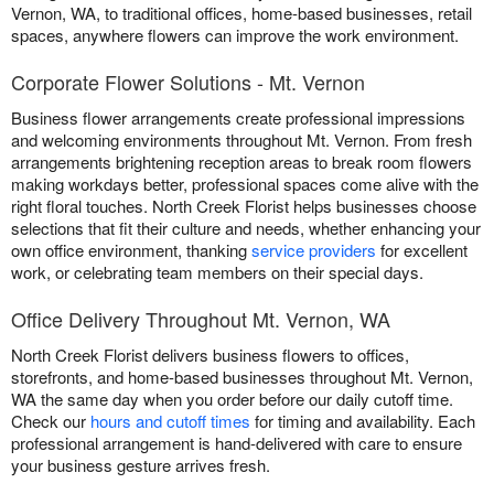
Vernon, WA, to traditional offices, home-based businesses, retail
spaces, anywhere flowers can improve the work environment.
Corporate Flower Solutions - Mt. Vernon
Business flower arrangements create professional impressions
and welcoming environments throughout Mt. Vernon. From fresh
arrangements brightening reception areas to break room flowers
making workdays better, professional spaces come alive with the
right floral touches. North Creek Florist helps businesses choose
selections that fit their culture and needs, whether enhancing your
own office environment, thanking
service providers
for excellent
work, or celebrating team members on their special days.
Office Delivery Throughout Mt. Vernon, WA
North Creek Florist delivers business flowers to offices,
storefronts, and home-based businesses throughout Mt. Vernon,
WA the same day when you order before our daily cutoff time.
Check our
hours and cutoff times
for timing and availability. Each
professional arrangement is hand-delivered with care to ensure
your business gesture arrives fresh.