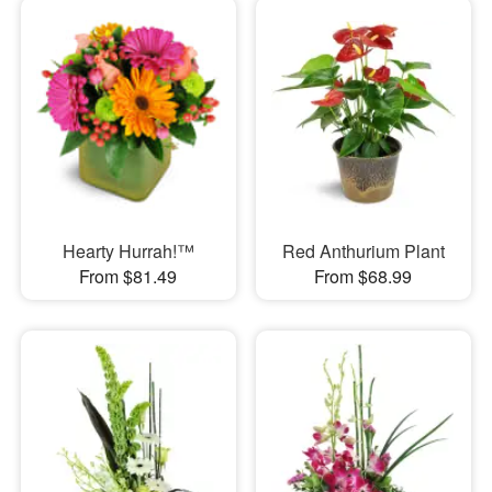
Hearty Hurrah!™
Red Anthurium Plant
From $81.49
From $68.99