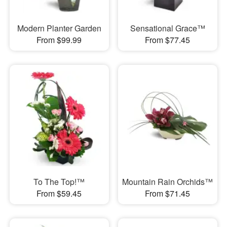
Modern Planter Garden
Sensational Grace™
From $99.99
From $77.45
To The Top!™
Mountain Rain Orchids™
From $59.45
From $71.45