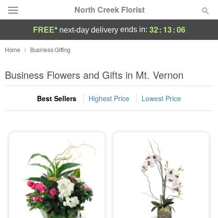
North Creek Florist
32
:
13
:
05
ends in:
FREE*
next-day delivery
Deal of the Day
Home
Business Gifting
Summer
Business Flowers and Gifts in Mt. Vernon
Featured
Best Sellers
Highest Price
Lowest Price
Occasions
Birthday
Sympathy and Funeral
Flowers, Plants & Gifts
Our Shop