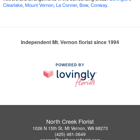
Clearlake
,
Mount Vernon
,
La Conner
,
Bow
,
Conway
.
Independent Mt. Vernon florist since 1994
POWERED BY
North Creek Florist
1026 N 15th St, Mt Vernon, WA 98273
(425) 481-0649
wecare@northcreekflorist.com