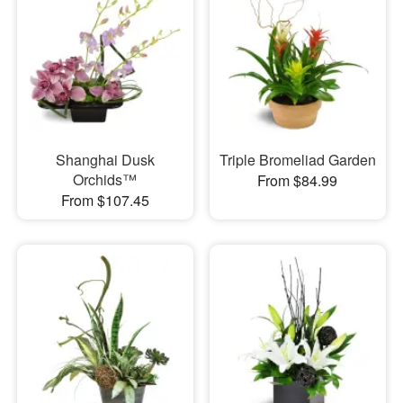
Shanghai Dusk
Triple Bromeliad Garden
Orchids™
From $84.99
From $107.45