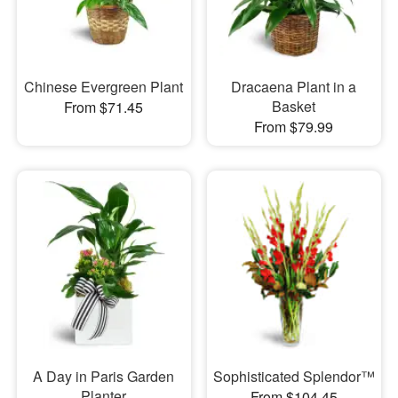
Chinese Evergreen Plant
Dracaena Plant in a
Basket
From $71.45
From $79.99
A Day in Paris Garden
Sophisticated Splendor™
Planter
From $104.45