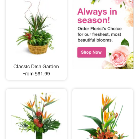
Classic Dish Garden
From $61.99