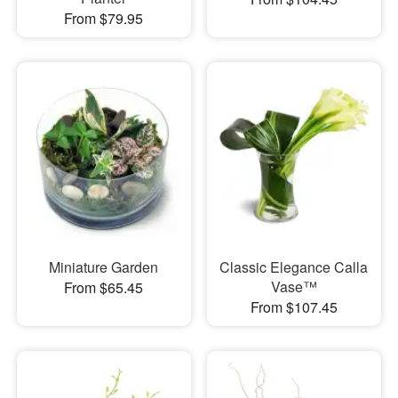
From $79.95
Miniature Garden
Classic Elegance Calla
Vase™
From $65.45
From $107.45