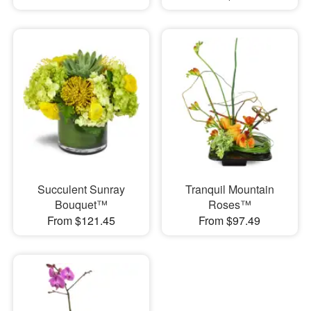
Succulent Sunray
Tranquil Mountain
Bouquet™
Roses™
From $121.45
From $97.49