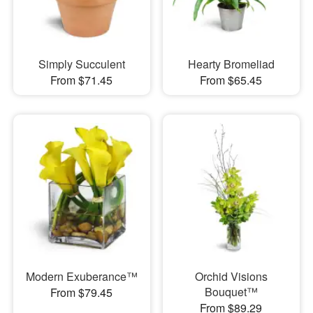
Simply Succulent
Hearty Bromeliad
From $71.45
From $65.45
Modern Exuberance™
Orchid Visions
Bouquet™
From $79.45
From $89.29