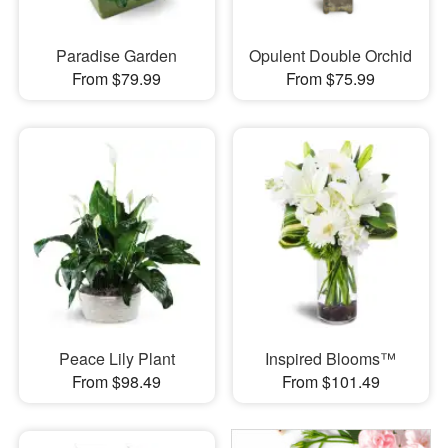
Paradise Garden
Opulent Double Orchid
From $79.99
From $75.99
Peace Lily Plant
Inspired Blooms™
From $98.49
From $101.49