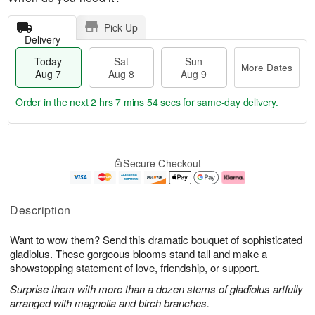
Pick Up
Delivery
Today
Sat
Sun
More Dates
Aug 7
Aug 8
Aug 9
Order in the next
2 hrs 7 mins 53 secs
for same-day delivery.
T
M
o
S
S
o
Secure Checkout
d
a
u
r
a
t
n
e
y
A
A
D
A
u
u
a
Description
u
g
g
t
g
8
9
e
Want to wow them? Send this dramatic bouquet of sophisticated
7
s
gladiolus. These gorgeous blooms stand tall and make a
showstopping statement of love, friendship, or support.
Surprise them with more than a dozen stems of gladiolus artfully
arranged with magnolia and birch branches.