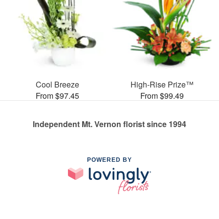
Cool Breeze
High-Rise Prize™
From $97.45
From $99.49
Independent Mt. Vernon florist since 1994
POWERED BY