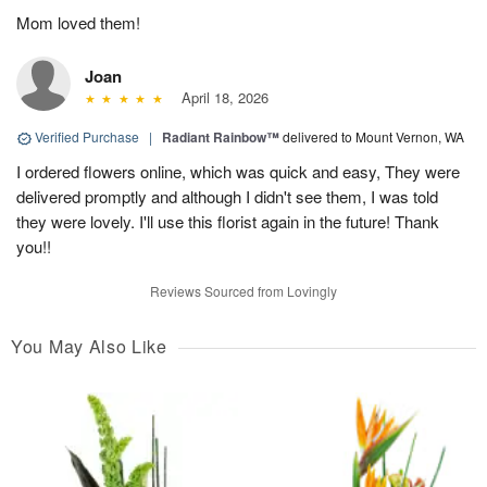
Mom loved them!
Joan
April 18, 2026
Verified Purchase
|
Radiant Rainbow™
delivered to Mount Vernon, WA
I ordered flowers online, which was quick and easy, They were
delivered promptly and although I didn't see them, I was told
they were lovely. I'll use this florist again in the future! Thank
you!!
Reviews Sourced from Lovingly
You May Also Like