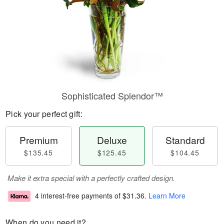
Sophisticated Splendor™
Pick your perfect gift:
Premium
Deluxe
Standard
$135.45
$125.45
$104.45
Make it extra special with a perfectly crafted design.
4 interest-free payments of
$31.36
.
Learn More
When do you need it?