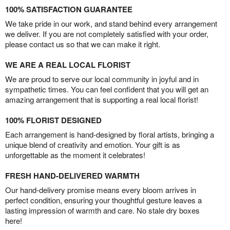
100% SATISFACTION GUARANTEE
We take pride in our work, and stand behind every arrangement
we deliver. If you are not completely satisfied with your order,
please contact us so that we can make it right.
WE ARE A REAL LOCAL FLORIST
We are proud to serve our local community in joyful and in
sympathetic times. You can feel confident that you will get an
amazing arrangement that is supporting a real local florist!
100% FLORIST DESIGNED
Each arrangement is hand-designed by floral artists, bringing a
unique blend of creativity and emotion. Your gift is as
unforgettable as the moment it celebrates!
FRESH HAND-DELIVERED WARMTH
Our hand-delivery promise means every bloom arrives in
perfect condition, ensuring your thoughtful gesture leaves a
lasting impression of warmth and care. No stale dry boxes
here!