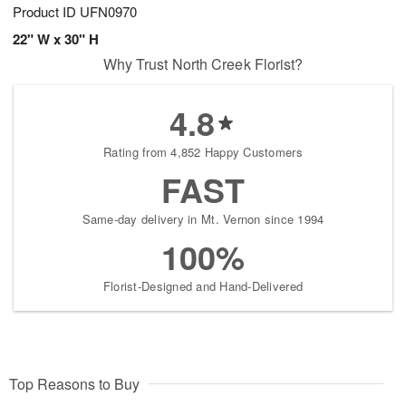
Product ID
UFN0970
22" W x 30" H
Why Trust North Creek Florist?
4.8
Rating from 4,852 Happy Customers
FAST
Same-day delivery in Mt. Vernon since 1994
100%
Florist-Designed and Hand-Delivered
Top Reasons to Buy