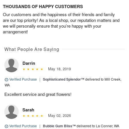
THOUSANDS OF HAPPY CUSTOMERS
Our customers and the happiness of their friends and family
are our top priority! As a local shop, our reputation matters and
we will personally ensure that you’re happy with your
arrangement!
What People Are Saying
Darrin
May 18, 2019
Verified Purchase
|
Sophisticated Splendor™
delivered to Mill Creek,
WA
Excellent service and great flowers!
Sarah
May 02, 2026
Verified Purchase
|
Bubble Gum Bliss™
delivered to La Conner, WA