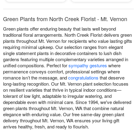
Green Plants from North Creek Florist - Mt. Vernon
Green plants offer enduring beauty that lasts well beyond
traditional floral arrangements. North Creek Florist delivers green
plants throughout Mt. Vernon for recipients who value lasting gifts
requiring minimal upkeep. Our selection ranges from elegant
single statement plants in decorative containers to lush dish
gardens featuring multiple complementary varieties arranged in
unified compositions. Perfect for
sympathy gestures
where
permanence conveys comfort, professional settings where
romance isn’t the message, and
congratulations
that deserve
long-lasting recognition. Our Mt. Vernon plant selection focuses
on resilient varieties that thrive in typical indoor conditions—
tolerant of low light, adaptable to irregular watering, and
dependable even with minimal care. Since 1994, we've delivered
green plants throughout Mt. Vernon, WA that combine natural
elegance with enduring value. Our free same-day green plant
delivery throughout Mt. Vernon, WA ensures your living gift
arrives healthy, fresh, and ready to flourish.