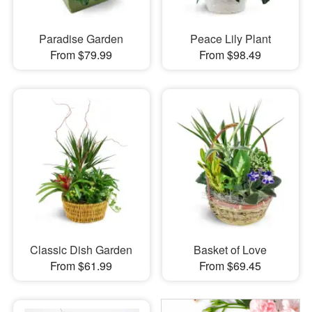
Paradise Garden
Peace Lily Plant
From $79.99
From $98.49
Classic Dish Garden
Basket of Love
From $61.99
From $69.45