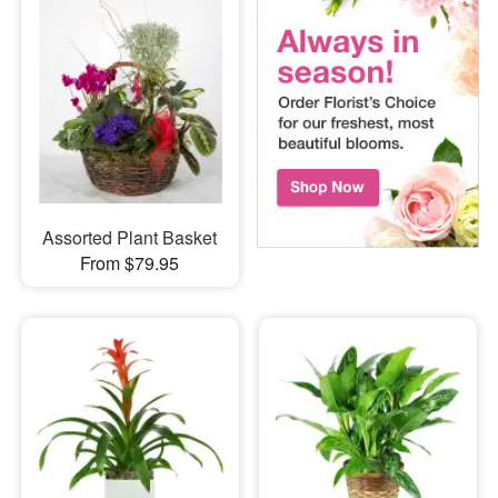
Assorted Plant Basket
From $79.95