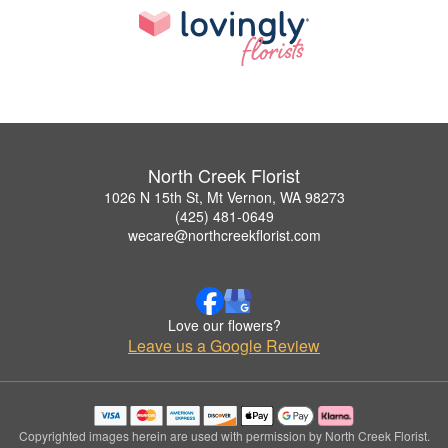
North Creek Florist
1026 N 15th St, Mt Vernon, WA 98273
(425) 481-0649
wecare@northcreekflorist.com
Love our flowers?
Leave us a Google Review
Copyrighted images herein are used with permission by North Creek Florist.