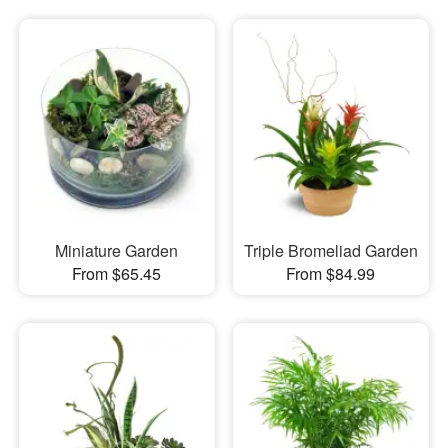
Miniature Garden
Triple Bromeliad Garden
From $65.45
From $84.99