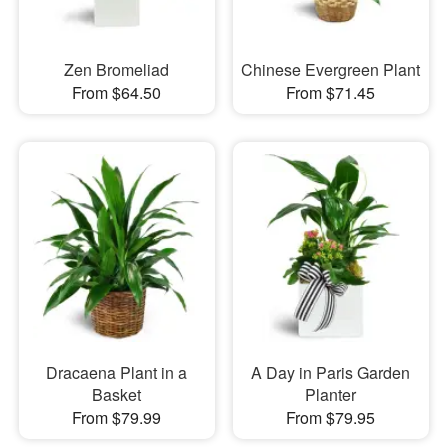
Zen Bromeliad
Chinese Evergreen Plant
From $64.50
From $71.45
Dracaena Plant in a
A Day in Paris Garden
Basket
Planter
From $79.99
From $79.95