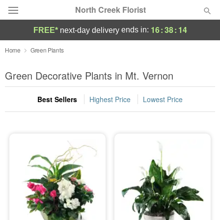
North Creek Florist
16
:
38
:
13
ends in:
FREE*
next-day delivery
Deal of the Day
Home
Green Plants
Summer
Green Decorative Plants in Mt. Vernon
Featured
Best Sellers
Highest Price
Lowest Price
Occasions
Birthday
Sympathy and Funeral
Flowers, Plants & Gifts
Our Shop