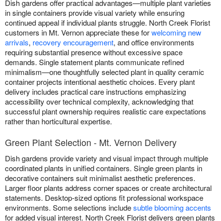
Dish gardens offer practical advantages—multiple plant varieties
in single containers provide visual variety while ensuring
continued appeal if individual plants struggle. North Creek Florist
customers in Mt. Vernon appreciate these for
welcoming new
arrivals
,
recovery encouragement
, and office environments
requiring substantial presence without excessive space
demands. Single statement plants communicate refined
minimalism—one thoughtfully selected plant in quality ceramic
container projects intentional aesthetic choices. Every plant
delivery includes practical care instructions emphasizing
accessibility over technical complexity, acknowledging that
successful plant ownership requires realistic care expectations
rather than horticultural expertise.
Green Plant Selection - Mt. Vernon Delivery
Dish gardens provide variety and visual impact through multiple
coordinated plants in unified containers. Single green plants in
decorative containers suit minimalist aesthetic preferences.
Larger floor plants address corner spaces or create architectural
statements. Desktop-sized options fit professional workspace
environments. Some selections include
subtle blooming accents
for added visual interest. North Creek Florist delivers green plants