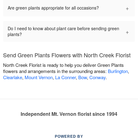
+
Are green plants appropriate for all occasions?
Do I need to know about plant care before sending green
+
plants?
Send Green Plants Flowers with North Creek Florist
North Creek Florist is ready to help you deliver Green Plants
flowers and arrangements in the surrounding areas:
Burlington
,
Clearlake
,
Mount Vernon
,
La Conner
,
Bow
,
Conway
.
Independent Mt. Vernon florist since 1994
POWERED BY