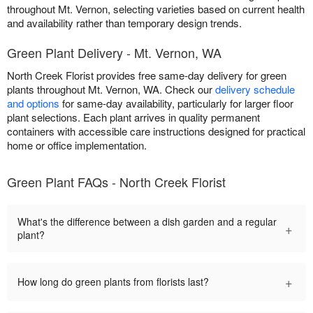
throughout Mt. Vernon, selecting varieties based on current health
and availability rather than temporary design trends.
Green Plant Delivery - Mt. Vernon, WA
North Creek Florist provides free same-day delivery for green
plants throughout Mt. Vernon, WA. Check our
delivery schedule
and options
for same-day availability, particularly for larger floor
plant selections. Each plant arrives in quality permanent
containers with accessible care instructions designed for practical
home or office implementation.
Green Plant FAQs - North Creek Florist
What's the difference between a dish garden and a regular
+
plant?
+
How long do green plants from florists last?