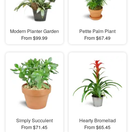
Modern Planter Garden
Petite Palm Plant
From $99.99
From $67.49
Simply Succulent
Hearty Bromeliad
From $71.45
From $65.45