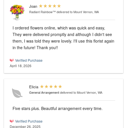
Joan
Radiant Rainbow™
delivered to Mount Vernon, WA
I ordered flowers online, which was quick and easy,
They were delivered promptly and although I didn't see
them, I was told they were lovely. I'll use this florist again
in the future! Thank you!!
Verified Purchase
April 18, 2026
Elicia
General Arrangement
delivered to Mount Vernon, WA
Five stars plus. Beautiful arrangement every time.
Verified Purchase
December 26, 2025