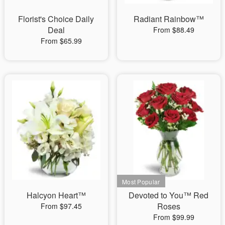
Florist's Choice Daily
Radiant Rainbow™
Deal
From $88.49
From $65.99
Halcyon Heart™
Devoted to You™ Red
Roses
From $97.45
From $99.99