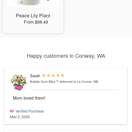
Peace Lily Plant
From $98.49
Happy customers in Conway, WA
Sarah
Bubble Gum Bliss™
delivered to La Conner, WA
Mom loved them!
Verified Purchase
May 2, 2026