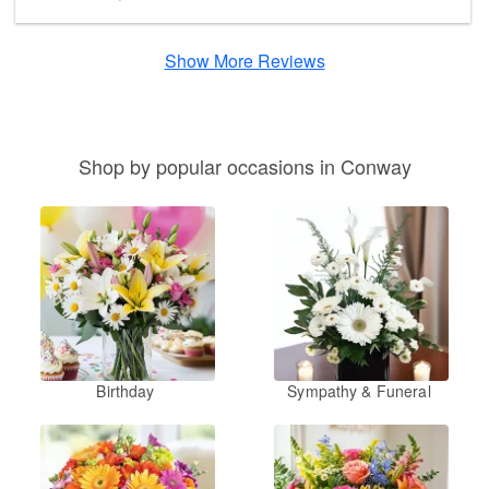
Show More Reviews
Shop by popular occasions in Conway
Birthday
Sympathy & Funeral