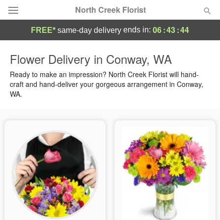
North Creek Florist
06
:
43
:
43
ends in:
FREE*
same-day delivery
Deal of the Day
Flower Delivery in Conway, WA
Summer
Ready to make an impression? North Creek Florist will hand-
Featured
craft and hand-deliver your gorgeous arrangement in Conway,
WA.
Occasions
Birthday
Sympathy and Funeral
Flowers, Plants & Gifts
Our Shop