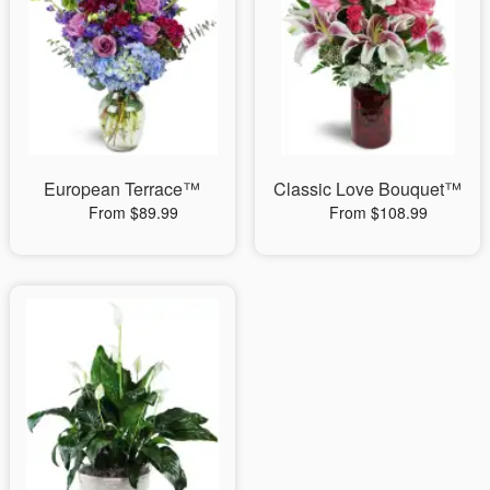
European Terrace™
Classic Love Bouquet™
From $89.99
From $108.99