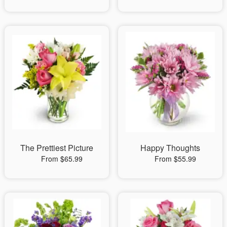
The Prettiest Picture
Happy Thoughts
From $65.99
From $55.99