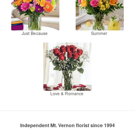
Just Because
Summer
Love & Romance
Independent Mt. Vernon florist since 1994