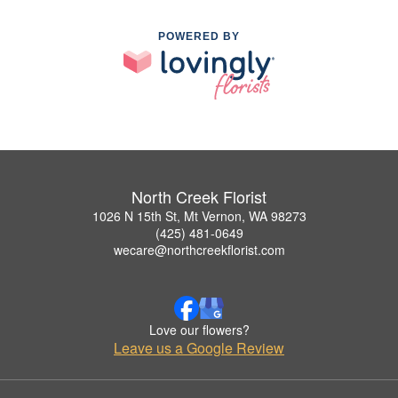
POWERED BY
North Creek Florist
1026 N 15th St, Mt Vernon, WA 98273
(425) 481-0649
wecare@northcreekflorist.com
Love our flowers?
Leave us a Google Review