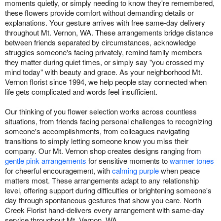
moments quietly, or simply needing to know they're remembered,
these flowers provide comfort without demanding details or
explanations. Your gesture arrives with free same-day delivery
throughout Mt. Vernon, WA. These arrangements bridge distance
between friends separated by circumstances, acknowledge
struggles someone's facing privately, remind family members
they matter during quiet times, or simply say "you crossed my
mind today" with beauty and grace. As your neighborhood Mt.
Vernon florist since 1994, we help people stay connected when
life gets complicated and words feel insufficient.
Our thinking of you flower selection works across countless
situations, from friends facing personal challenges to recognizing
someone's accomplishments, from colleagues navigating
transitions to simply letting someone know you miss their
company. Our Mt. Vernon shop creates designs ranging from
gentle pink arrangements
for sensitive moments to
warmer tones
for cheerful encouragement, with
calming purple
when peace
matters most. These arrangements adapt to any relationship
level, offering support during difficulties or brightening someone's
day through spontaneous gestures that show you care. North
Creek Florist hand-delivers every arrangement with same-day
service throughout Mt. Vernon, WA.