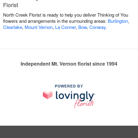
Florist
North Creek Florist is ready to help you deliver Thinking of You
flowers and arrangements in the surrounding areas:
Burlington
,
Clearlake
,
Mount Vernon
,
La Conner
,
Bow
,
Conway
.
Independent Mt. Vernon florist since 1994
POWERED BY