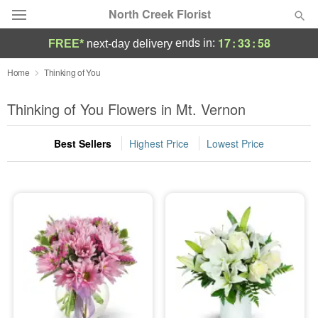
North Creek Florist
17
:
33
:
58
ends in:
FREE*
next-day delivery
Deal of the Day
Home
Thinking of You
Summer
Thinking of You Flowers in Mt. Vernon
Featured
Best Sellers
Highest Price
Lowest Price
Occasions
Birthday
Sympathy and Funeral
Flowers, Plants & Gifts
Our Shop