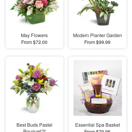
May Flowers
Modern Planter Garden
From $72.00
From $99.99
Best Buds Pastel
Essential Spa Basket
Bouquet™
From $79.95