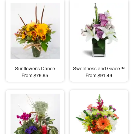
Sunflower's Dance
Sweetness and Grace™
From $79.95
From $91.49