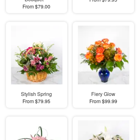
From $79.00
Stylish Spring
Fiery Glow
From $79.95
From $99.99