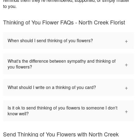
to you.
Thinking of You Flower FAQs - North Creek Florist
+
When should I send thinking of you flowers?
What's the difference between sympathy and thinking of
+
you flowers?
+
What should I write on a thinking of you card?
Is it ok to send thinking of you flowers to someone I don't
+
know well?
Send Thinking of You Flowers with North Creek