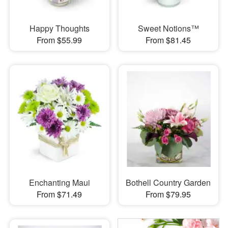
Happy Thoughts
Sweet Notions™
From $55.99
From $81.45
Enchanting Maui
Bothell Country Garden
From $71.49
From $79.95