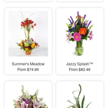
Summer's Meadow
Jazzy Splash™
From $74.95
From $82.49