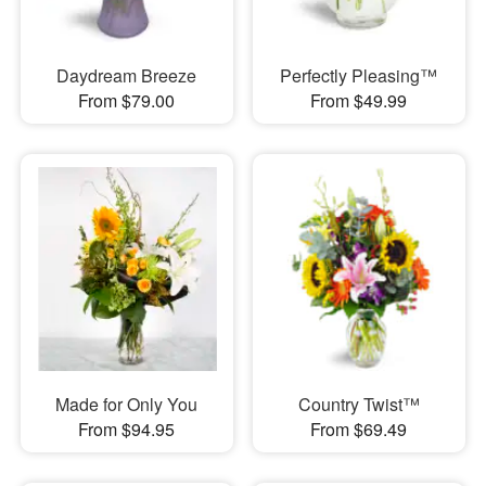
Daydream Breeze
Perfectly Pleasing™
From $79.00
From $49.99
Made for Only You
Country Twist™
From $94.95
From $69.49