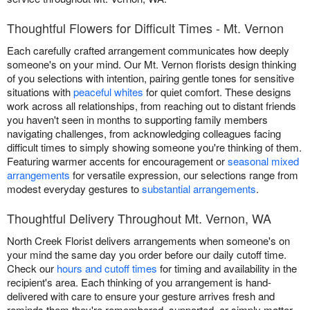
Thoughtful Flowers for Difficult Times - Mt. Vernon
Each carefully crafted arrangement communicates how deeply
someone's on your mind. Our Mt. Vernon florists design thinking
of you selections with intention, pairing gentle tones for sensitive
situations with
peaceful whites
for quiet comfort. These designs
work across all relationships, from reaching out to distant friends
you haven't seen in months to supporting family members
navigating challenges, from acknowledging colleagues facing
difficult times to simply showing someone you're thinking of them.
Featuring warmer accents for encouragement or
seasonal mixed
arrangements
for versatile expression, our selections range from
modest everyday gestures to
substantial arrangements
.
Thoughtful Delivery Throughout Mt. Vernon, WA
North Creek Florist delivers arrangements when someone's on
your mind the same day you order before our daily cutoff time.
Check our
hours and cutoff times
for timing and availability in the
recipient's area. Each thinking of you arrangement is hand-
delivered with care to ensure your gesture arrives fresh and
reminds them they're remembered, supported, or simply matter