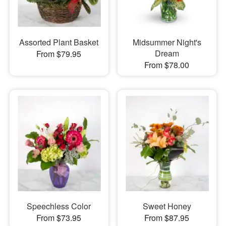
Assorted Plant Basket
Midsummer Night's
Dream
From $79.95
From $78.00
Speechless Color
Sweet Honey
From $73.95
From $87.95