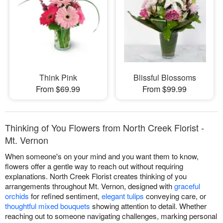
Think Pink
Blissful Blossoms
From $69.99
From $99.99
Thinking of You Flowers from North Creek Florist -
Mt. Vernon
When someone's on your mind and you want them to know,
flowers offer a gentle way to reach out without requiring
explanations. North Creek Florist creates thinking of you
arrangements throughout Mt. Vernon, designed with
graceful
orchids
for refined sentiment,
elegant tulips
conveying care, or
thoughtful mixed bouquets
showing attention to detail. Whether
reaching out to someone navigating challenges, marking personal