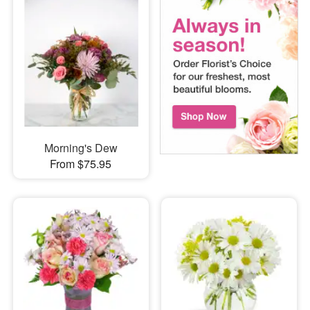
Morning's Dew
From $75.95