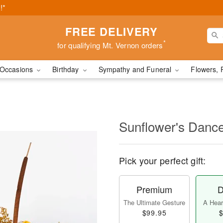
!*
FREE DELIVERY
*
for qualifying Mt. Vernon orders
Occasions
Birthday
Sympathy and Funeral
Flowers, 
Sunflower's Danc
Pick your perfect gift:
Premium
D
The Ultimate Gesture
A Heart
$99.95
$