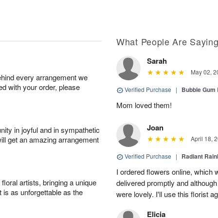
What People Are Sayin
Sarah
May 02, 2
behind every arrangement we
ied with your order, please
Verified Purchase
|
Bubble Gum 
Mom loved them!
Joan
ity in joyful and in sympathetic
will get an amazing arrangement
April 18, 
Verified Purchase
|
Radiant Rai
I ordered flowers online, which
oral artists, bringing a unique
delivered promptly and although 
t is as unforgettable as the
were lovely. I'll use this florist 
Elicia