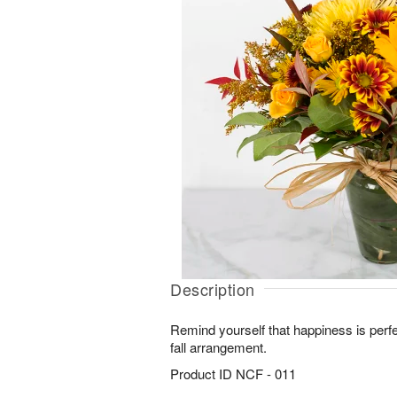
Description
Remind yourself that happiness is perfect
fall arrangement.
Product ID
NCF - 011