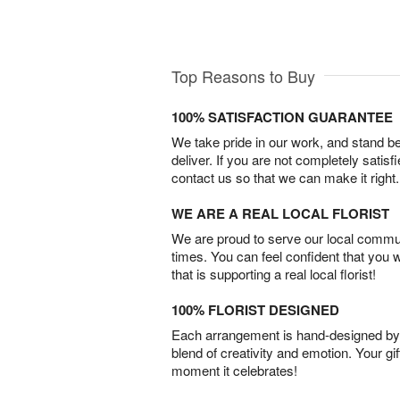
Top Reasons to Buy
100% SATISFACTION GUARANTEE
We take pride in our work, and stand 
deliver. If you are not completely satisf
contact us so that we can make it right.
WE ARE A REAL LOCAL FLORIST
We are proud to serve our local commun
times. You can feel confident that you 
that is supporting a real local florist!
100% FLORIST DESIGNED
Each arrangement is hand-designed by fl
blend of creativity and emotion. Your gif
moment it celebrates!