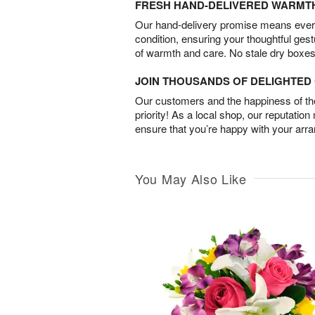
FRESH HAND-DELIVERED WARMT
Our hand-delivery promise means every
condition, ensuring your thoughtful ges
of warmth and care. No stale dry boxes
JOIN THOUSANDS OF DELIGHTE
Our customers and the happiness of thei
priority! As a local shop, our reputation
ensure that you’re happy with your arr
You May Also Like