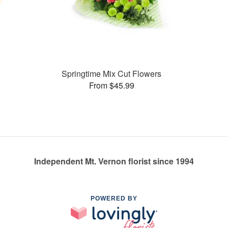
Springtime Mix Cut Flowers
From $45.99
Independent Mt. Vernon florist since 1994
POWERED BY