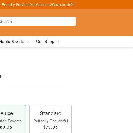
Proudly Serving Mt. Vernon, WA since 1994
Plants & Gifts
Our Shop
e
eluxe
Standard
felt Favorite
Perfectly Thoughtful
89.95
$79.95