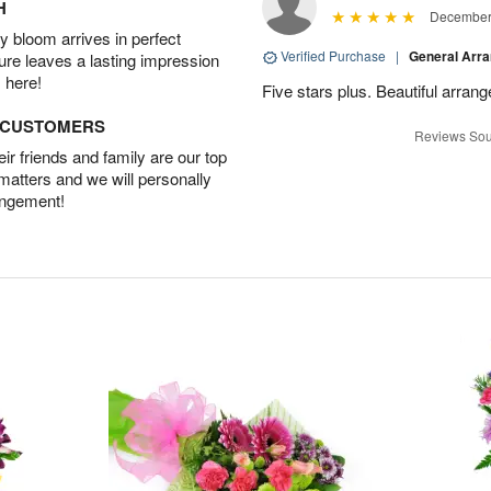
H
December 
 bloom arrives in perfect
Verified Purchase
|
General Arr
ture leaves a lasting impression
 here!
Five stars plus. Beautiful arran
D CUSTOMERS
Reviews Sou
r friends and family are our top
 matters and we will personally
angement!