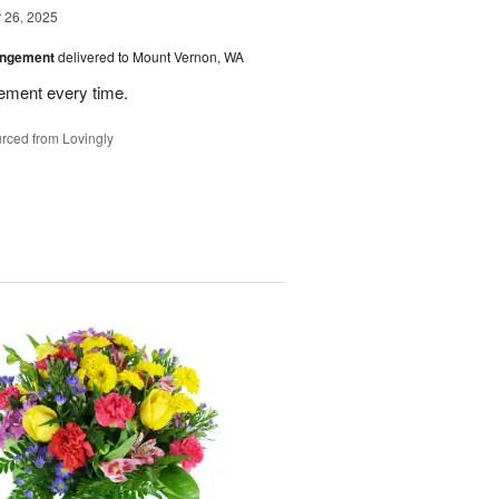
26, 2025
angement
delivered to Mount Vernon, WA
gement every time.
rced from Lovingly