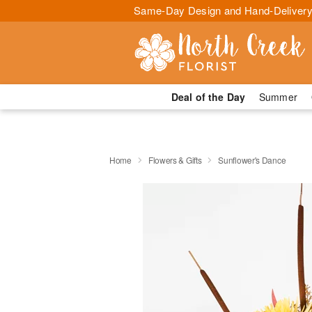
Same-Day Design and Hand-Delivery
Deal of the Day
Summer
Home
Flowers & Gifts
Sunflower's Dance