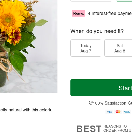
4 interest-free payme
When do you need it?
Today
Sat
Aug 7
Aug 8
Star
100% Satisfaction G
ly natural with this colorful
BEST
REASONS TO
ORDER FROM U