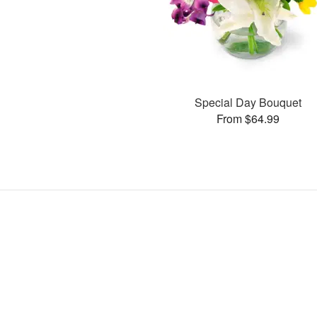
Special Day Bouquet
From $64.99