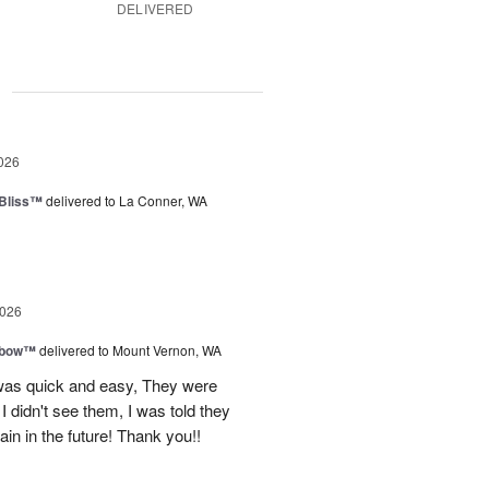
DELIVERED
g
026
Bliss™
delivered to La Conner, WA
2026
nbow™
delivered to Mount Vernon, WA
 was quick and easy, They were
I didn't see them, I was told they
again in the future! Thank you!!