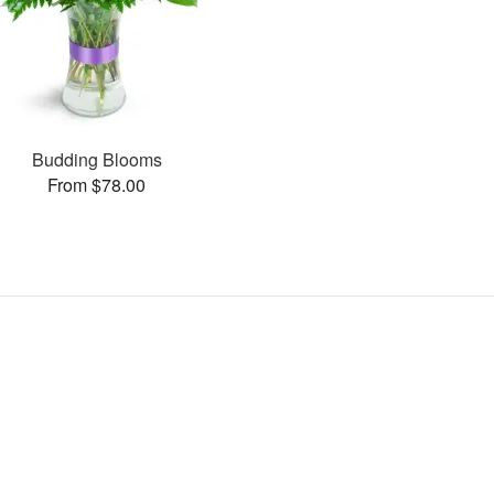
Budding Blooms
From $78.00