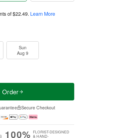
nts of
$22.49
.
Learn More
Sun
Aug 9
t Order
uarantee
Secure Checkout
100%
FLORIST-DESIGNED
S
& HAND-