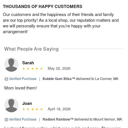
THOUSANDS OF HAPPY CUSTOMERS
Our customers and the happiness of their friends and family
are our top priority! As a local shop, our reputation matters and
we will personally ensure that you’re happy with your
arrangement!
What People Are Saying
Sarah
May 02, 2026
Verified Purchase
|
Bubble Gum Bliss™
delivered to La Conner, WA
Mom loved them!
Joan
April 18, 2026
Verified Purchase
|
Radiant Rainbow™
delivered to Mount Vernon, WA