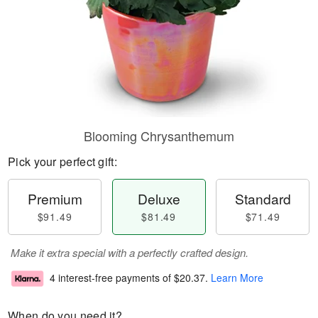
Blooming Chrysanthemum
Pick your perfect gift:
Premium
Deluxe
Standard
$91.49
$81.49
$71.49
Make it extra special with a perfectly crafted design.
4 interest-free payments of
$20.37
.
Learn More
When do you need it?