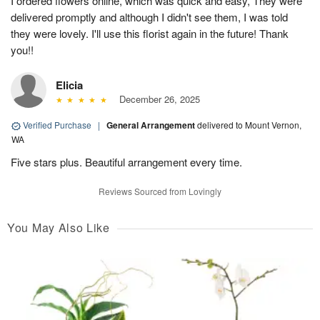
I ordered flowers online, which was quick and easy, They were
delivered promptly and although I didn't see them, I was told
they were lovely. I'll use this florist again in the future! Thank
you!!
Elicia
December 26, 2025
Verified Purchase
|
General Arrangement
delivered to Mount Vernon,
WA
Five stars plus. Beautiful arrangement every time.
Reviews Sourced from Lovingly
You May Also Like