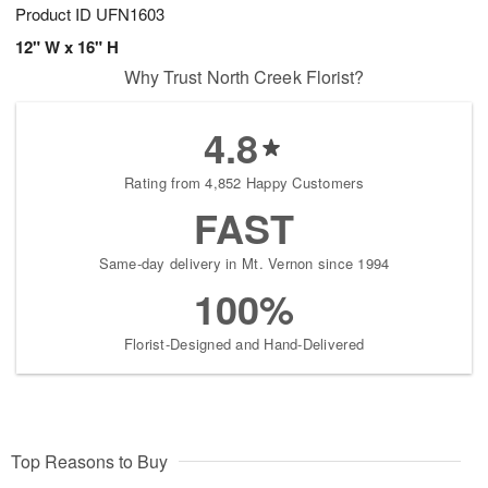
Product ID
UFN1603
12" W x 16" H
Why Trust North Creek Florist?
4.8
Rating from 4,852 Happy Customers
FAST
Same-day delivery in Mt. Vernon since 1994
100%
Florist-Designed and Hand-Delivered
Top Reasons to Buy