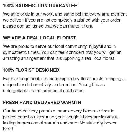
100% SATISFACTION GUARANTEE
We take pride in our work, and stand behind every arrangement
we deliver. If you are not completely satisfied with your order,
please contact us so that we can make it right.
WE ARE A REAL LOCAL FLORIST
We are proud to serve our local community in joyful and in
sympathetic times. You can feel confident that you will get an
amazing arrangement that is supporting a real local florist!
100% FLORIST DESIGNED
Each arrangement is hand-designed by floral artists, bringing a
unique blend of creativity and emotion. Your gift is as
unforgettable as the moment it celebrates!
FRESH HAND-DELIVERED WARMTH
Our hand-delivery promise means every bloom arrives in
perfect condition, ensuring your thoughtful gesture leaves a
lasting impression of warmth and care. No stale dry boxes
here!