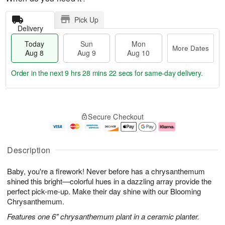
Pick Up
Delivery
Today
Sun
Mon
More Dates
Aug 8
Aug 9
Aug 10
Order in the next
9 hrs 28 mins 21 secs
for same-day delivery.
T
M
M
o
S
o
o
Secure Checkout
d
u
r
n
a
n
e
A
y
A
D
u
A
u
a
g
Description
u
g
t
1
g
9
e
0
Baby, you're a firework! Never before has a chrysanthemum
8
s
shined this bright—colorful hues in a dazzling array provide the
perfect pick-me-up. Make their day shine with our Blooming
Chrysanthemum.
Features one 6" chrysanthemum plant in a ceramic planter.