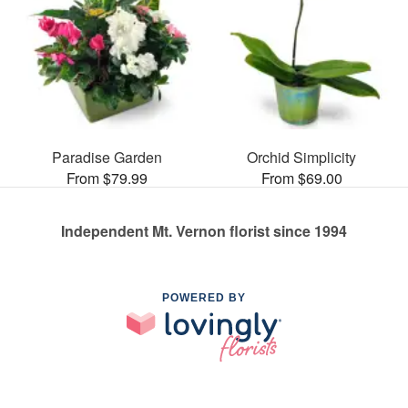
Paradise Garden
Orchid Simplicity
From $79.99
From $69.00
Independent Mt. Vernon florist since 1994
POWERED BY