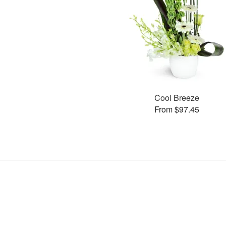
Cool Breeze
From $97.45