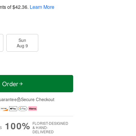
nts of
$42.36
.
Learn More
Sun
Aug 9
t Order
uarantee
Secure Checkout
100%
FLORIST-DESIGNED
S
& HAND-
DELIVERED