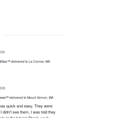
g
026
Bliss™
delivered to La Conner, WA
2026
nbow™
delivered to Mount Vernon, WA
 was quick and easy, They were
I didn't see them, I was told they
again in the future! Thank you!!