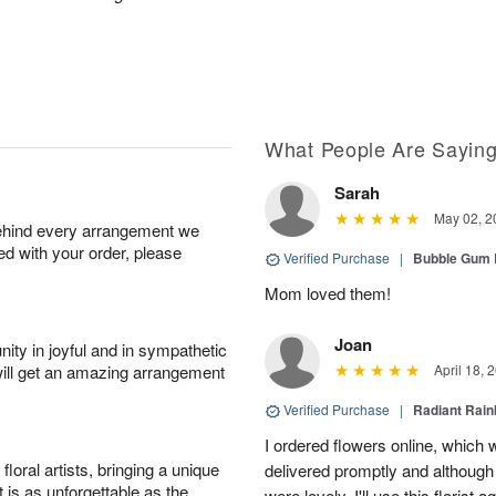
What People Are Sayin
Sarah
May 02, 2
behind every arrangement we
ied with your order, please
Verified Purchase
|
Bubble Gum 
Mom loved them!
Joan
ity in joyful and in sympathetic
will get an amazing arrangement
April 18, 
Verified Purchase
|
Radiant Rai
I ordered flowers online, which
oral artists, bringing a unique
delivered promptly and although 
t is as unforgettable as the
were lovely. I'll use this florist 