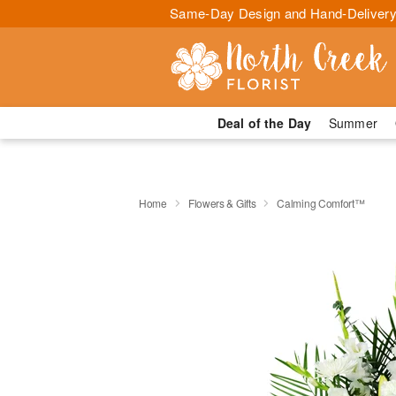
Same-Day Design and Hand-Delivery
Deal of the Day
Summer
Home
Flowers & Gifts
Calming Comfort™