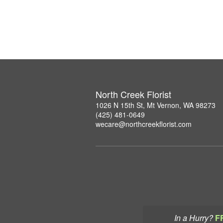
North Creek Florist
1026 N 15th St, Mt Vernon, WA 98273
(425) 481-0649
wecare@northcreekflorist.com
In a Hurry?
F