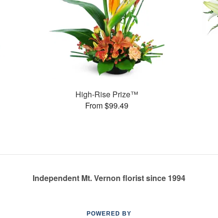
High-Rise Prize™
From $99.49
Independent Mt. Vernon florist since 1994
POWERED BY