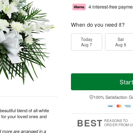
4 interest-free payme
When do you need it?
Today
Sat
Aug 7
Aug 8
Star
100% Satisfaction G
eautiful blend of all-white
 for your loved ones and
BEST
REASONS TO
ORDER FROM U
d more are arranged in a