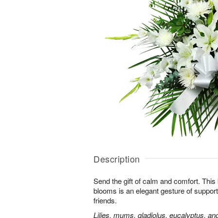
Description
Send the gift of calm and comfort. This b
blooms is an elegant gesture of support
friends.
Lilies, mums, gladiolus, eucalyptus, an