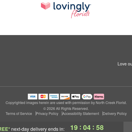
Love ou
Copyrighted images herein are used with permission by North Creek Florist.
© 2026 All Rights Reserved.
Terms of Service
Privacy Policy
Accessibility Statement
Delivery Policy
:
:
19
04
57
REE*
next-day delivery
ends in: