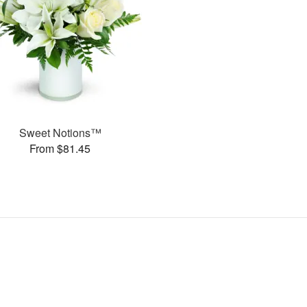
Sweet Notions™
From $81.45