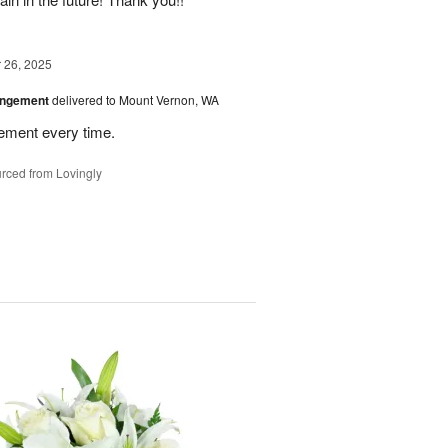
26, 2025
angement
delivered to Mount Vernon, WA
gement every time.
rced from Lovingly