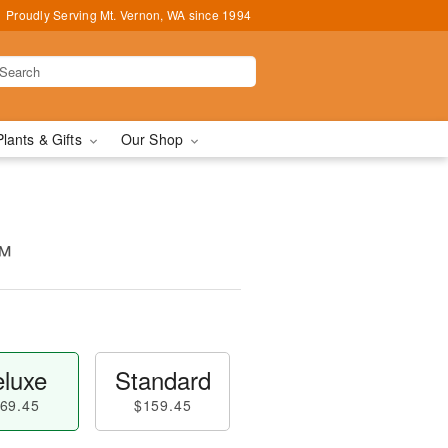
Proudly Serving Mt. Vernon, WA since 1994
Plants & Gifts
Our Shop
™
luxe
Standard
69.45
$159.45