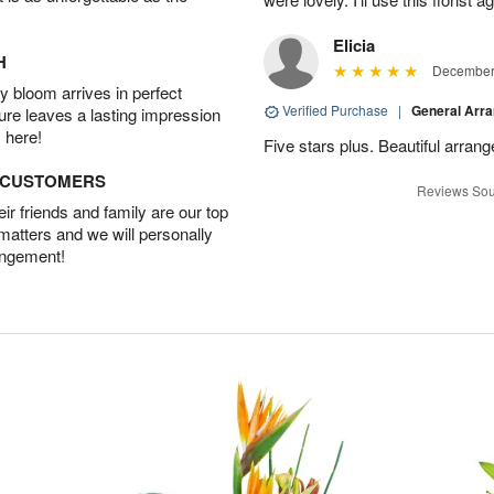
Elicia
H
December 
 bloom arrives in perfect
Verified Purchase
|
General Arr
ture leaves a lasting impression
 here!
Five stars plus. Beautiful arran
D CUSTOMERS
Reviews Sou
r friends and family are our top
 matters and we will personally
angement!