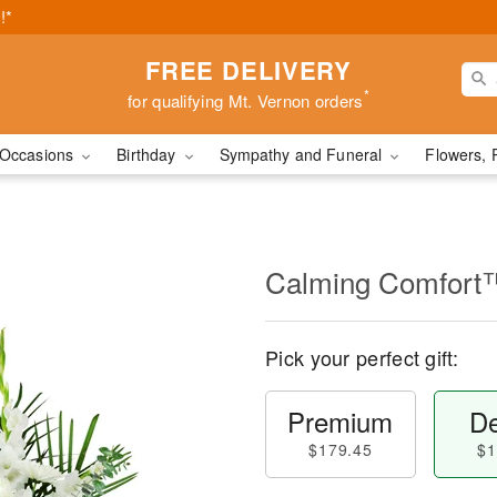
!*
FREE DELIVERY
*
for qualifying Mt. Vernon orders
Occasions
Birthday
Sympathy and Funeral
Flowers, 
Calming Comfort
Pick your perfect gift:
Premium
De
$179.45
$1