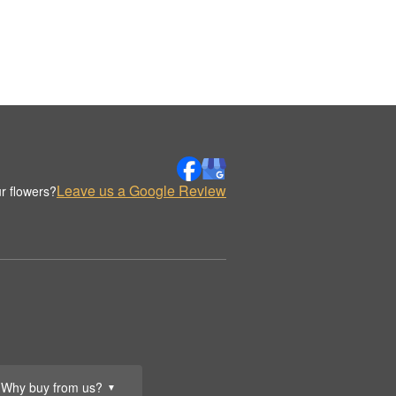
Leave us a Google Review
r flowers?
Why buy from us?
▼