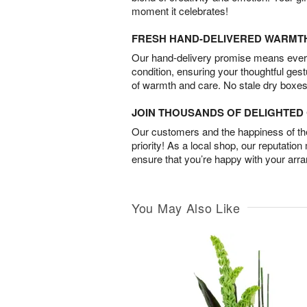
moment it celebrates!
FRESH HAND-DELIVERED WARMT
Our hand-delivery promise means every
condition, ensuring your thoughtful ges
of warmth and care. No stale dry boxes
JOIN THOUSANDS OF DELIGHTE
Our customers and the happiness of thei
priority! As a local shop, our reputation
ensure that you’re happy with your arr
You May Also Like