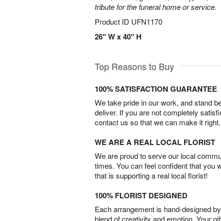
tribute for the funeral home or service.
Product ID
UFN1170
26" W x 40" H
Top Reasons to Buy
100% SATISFACTION GUARANTEE
We take pride in our work, and stand 
deliver. If you are not completely satisf
contact us so that we can make it right.
WE ARE A REAL LOCAL FLORIST
We are proud to serve our local commun
times. You can feel confident that you 
that is supporting a real local florist!
100% FLORIST DESIGNED
Each arrangement is hand-designed by fl
blend of creativity and emotion. Your gif