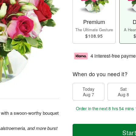
Premium
D
The Ultimate Gesture
A Heart
$108.95
$
4 interest-free payme
When do you need it?
Today
Sat
Aug 7
Aug 8
Order in the next
8 hrs 54 mins 
rt with a swoon-worthy bouquet
 alstroemeria, and more burst
Star