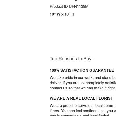
Product ID
UFN1138M
10" W x 10" H
Top Reasons to Buy
100% SATISFACTION GUARANTEE
We take pride in our work, and stand 
deliver. If you are not completely satisf
contact us so that we can make it right.
WE ARE A REAL LOCAL FLORIST
We are proud to serve our local commun
times. You can feel confident that you 
that is supporting a real local florist!