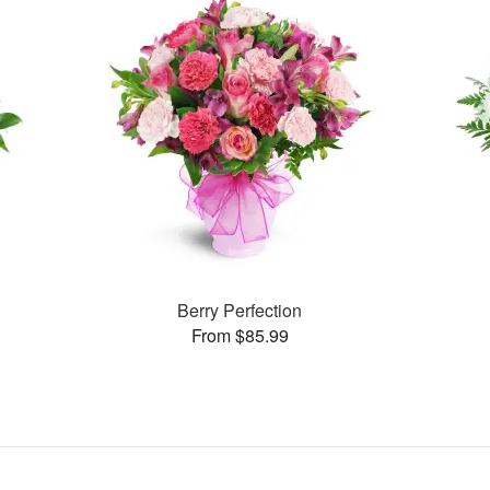
Berry Perfection
From $85.99