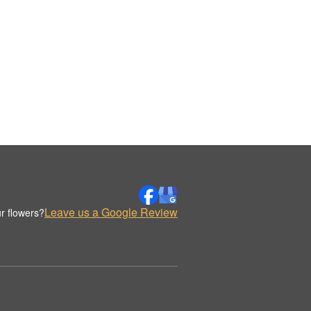
Leave us a Google Review
r flowers?