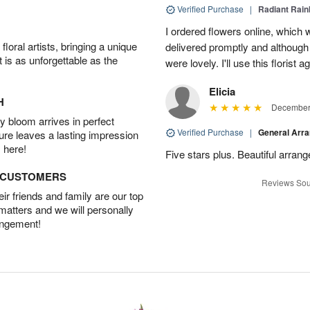
Verified Purchase
|
Radiant Rai
I ordered flowers online, which
oral artists, bringing a unique
delivered promptly and although 
t is as unforgettable as the
were lovely. I'll use this florist 
Elicia
H
December 
 bloom arrives in perfect
Verified Purchase
|
General Arr
ture leaves a lasting impression
 here!
Five stars plus. Beautiful arran
D CUSTOMERS
Reviews Sou
r friends and family are our top
 matters and we will personally
angement!