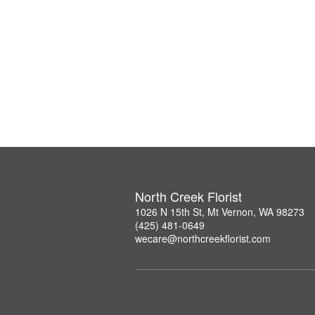
North Creek Florist
1026 N 15th St, Mt Vernon, WA 98273
(425) 481-0649
wecare@northcreekflorist.com