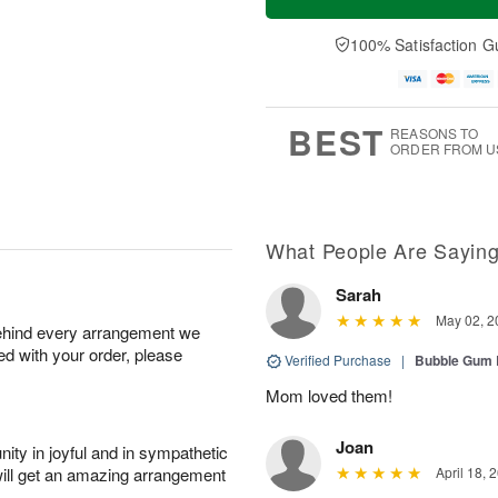
100% Satisfaction G
BEST
REASONS TO
ORDER FROM U
What People Are Sayin
Sarah
May 02, 2
behind every arrangement we
ied with your order, please
Verified Purchase
|
Bubble Gum 
Mom loved them!
Joan
ity in joyful and in sympathetic
will get an amazing arrangement
April 18, 