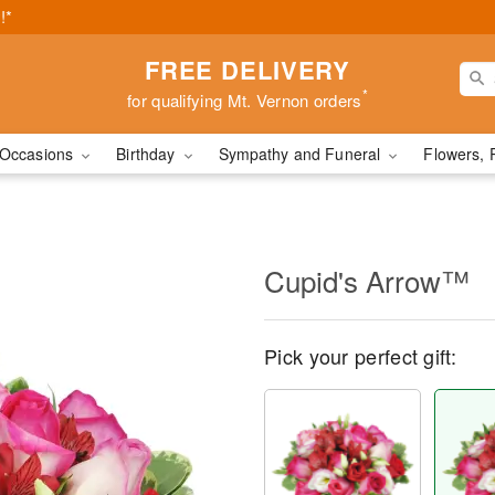
!*
FREE DELIVERY
*
for qualifying Mt. Vernon orders
Occasions
Birthday
Sympathy and Funeral
Flowers, 
Cupid's Arrow™
Pick your perfect gift: