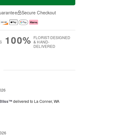
uarantee
Secure Checkout
100%
FLORIST-DESIGNED
S
& HAND-
DELIVERED
g
026
Bliss™
delivered to La Conner, WA
2026