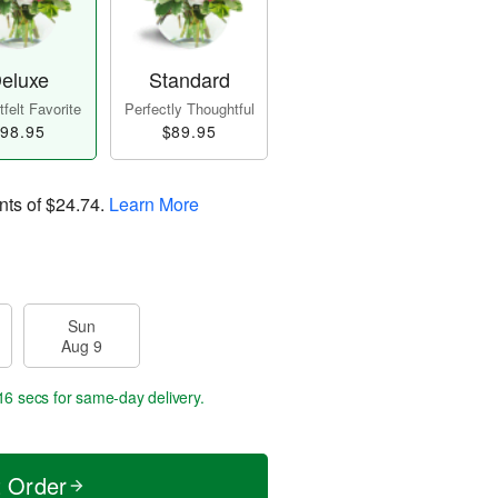
eluxe
Standard
felt Favorite
Perfectly Thoughtful
98.95
$89.95
nts of
$24.74
.
Learn More
Sun
Aug 9
15 secs
for same-day delivery.
t Order