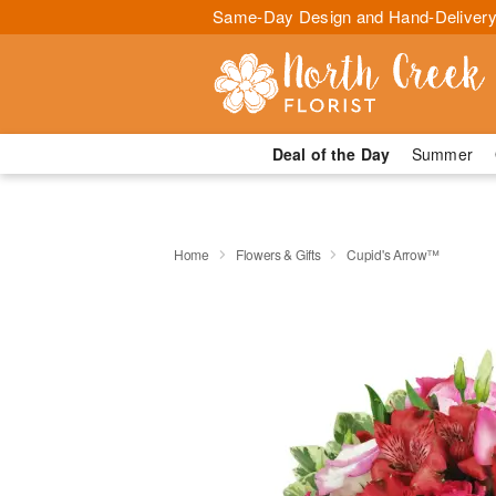
Same-Day Design and Hand-Delivery
Deal of the Day
Summer
Home
Flowers & Gifts
Cupid's Arrow™