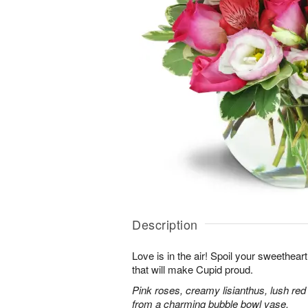
Description
Love is in the air! Spoil your sweethea
that will make Cupid proud.
Pink roses, creamy lisianthus, lush red
from a charming bubble bowl vase.