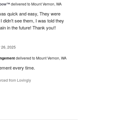
nbow™
delivered to Mount Vernon, WA
 was quick and easy, They were
I didn't see them, I was told they
again in the future! Thank you!!
26, 2025
angement
delivered to Mount Vernon, WA
gement every time.
rced from Lovingly