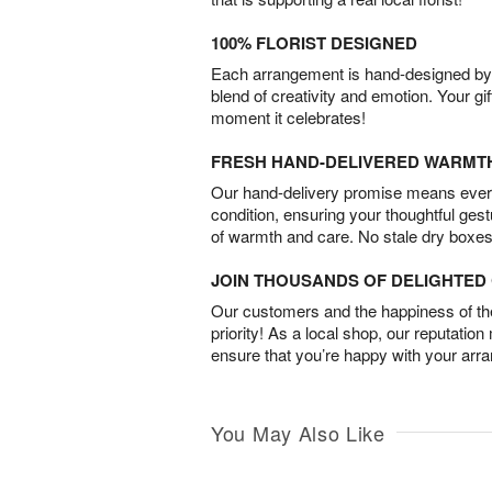
100% FLORIST DESIGNED
Each arrangement is hand-designed by fl
blend of creativity and emotion. Your gif
moment it celebrates!
FRESH HAND-DELIVERED WARMT
Our hand-delivery promise means every
condition, ensuring your thoughtful ges
of warmth and care. No stale dry boxes
JOIN THOUSANDS OF DELIGHTE
Our customers and the happiness of thei
priority! As a local shop, our reputation
ensure that you’re happy with your arr
You May Also Like