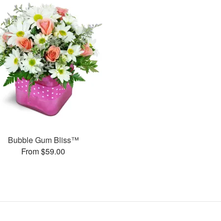
Bubble Gum Bliss™
From $59.00