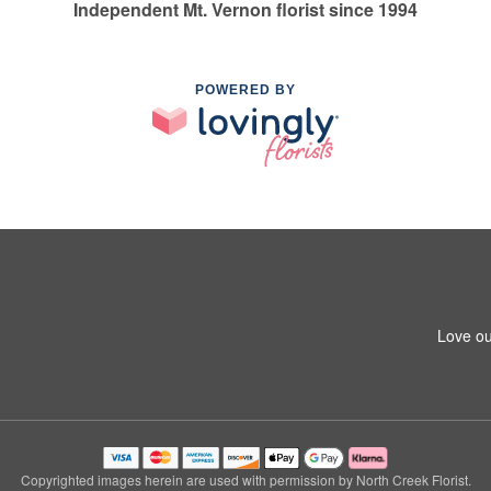
Independent Mt. Vernon florist since 1994
POWERED BY
Love ou
Copyrighted images herein are used with permission by North Creek Florist.