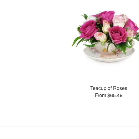
Teacup of Roses
From $65.49