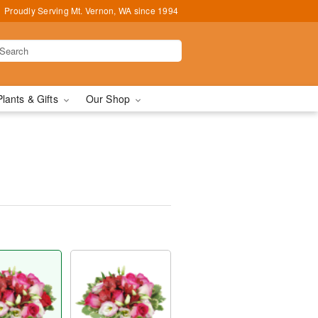
Proudly Serving Mt. Vernon, WA since 1994
Plants & Gifts
Our Shop