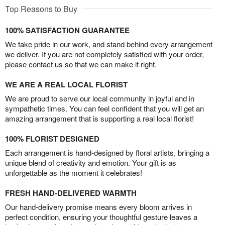
Top Reasons to Buy
100% SATISFACTION GUARANTEE
We take pride in our work, and stand behind every arrangement
we deliver. If you are not completely satisfied with your order,
please contact us so that we can make it right.
WE ARE A REAL LOCAL FLORIST
We are proud to serve our local community in joyful and in
sympathetic times. You can feel confident that you will get an
amazing arrangement that is supporting a real local florist!
100% FLORIST DESIGNED
Each arrangement is hand-designed by floral artists, bringing a
unique blend of creativity and emotion. Your gift is as
unforgettable as the moment it celebrates!
FRESH HAND-DELIVERED WARMTH
Our hand-delivery promise means every bloom arrives in
perfect condition, ensuring your thoughtful gesture leaves a