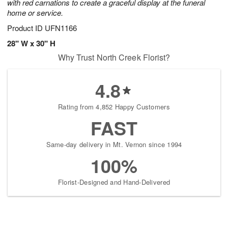
with red carnations to create a graceful display at the funeral
home or service.
Product ID
UFN1166
28" W x 30" H
Why Trust North Creek Florist?
4.8
Rating from 4,852 Happy Customers
FAST
Same-day delivery in Mt. Vernon since 1994
100%
Florist-Designed and Hand-Delivered