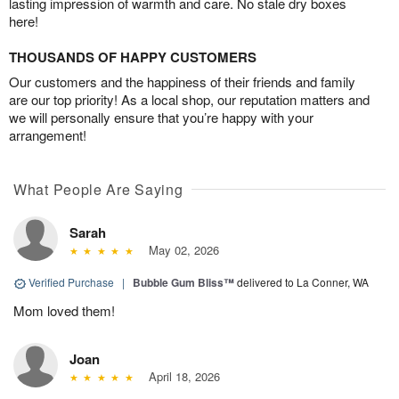
lasting impression of warmth and care. No stale dry boxes
here!
THOUSANDS OF HAPPY CUSTOMERS
Our customers and the happiness of their friends and family
are our top priority! As a local shop, our reputation matters and
we will personally ensure that you’re happy with your
arrangement!
What People Are Saying
Sarah
May 02, 2026
Verified Purchase
|
Bubble Gum Bliss™
delivered to La Conner, WA
Mom loved them!
Joan
April 18, 2026