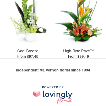
Cool Breeze
High-Rise Prize™
From $97.45
From $99.49
Independent Mt. Vernon florist since 1994
POWERED BY