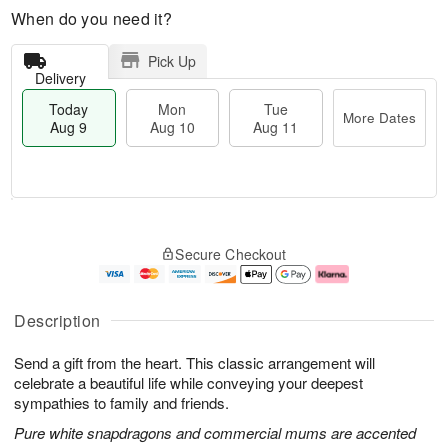
When do you need it?
Pick Up
Delivery
Today
Mon
Tue
More Dates
Aug 9
Aug 10
Aug 11
T
M
M
T
o
o
o
u
Secure Checkout
d
r
n
e
a
e
A
A
y
D
u
u
A
a
g
g
Description
u
t
1
1
g
e
0
1
Send a gift from the heart. This classic arrangement will
9
s
celebrate a beautiful life while conveying your deepest
sympathies to family and friends.
Pure white snapdragons and commercial mums are accented