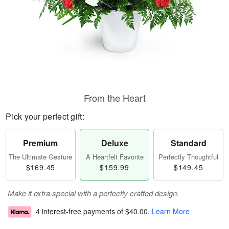
From the Heart
Pick your perfect gift:
Premium
Deluxe
Standard
The Ultimate Gesture
A Heartfelt Favorite
Perfectly Thoughtful
$169.45
$159.99
$149.45
Make it extra special with a perfectly crafted design.
4 interest-free payments of
$40.00
.
Learn More