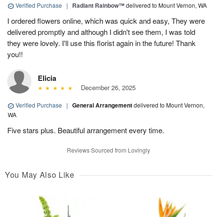
Verified Purchase
|
Radiant Rainbow™
delivered to Mount Vernon, WA
I ordered flowers online, which was quick and easy, They were
delivered promptly and although I didn't see them, I was told
they were lovely. I'll use this florist again in the future! Thank
you!!
Elicia
December 26, 2025
Verified Purchase
|
General Arrangement
delivered to Mount Vernon,
WA
Five stars plus. Beautiful arrangement every time.
Reviews Sourced from Lovingly
You May Also Like