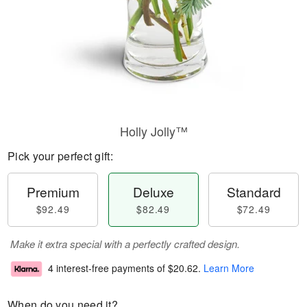
Holly Jolly™
Pick your perfect gift:
Premium
Deluxe
Standard
$92.49
$82.49
$72.49
Make it extra special with a perfectly crafted design.
4 interest-free payments of
$20.62
.
Learn More
When do you need it?