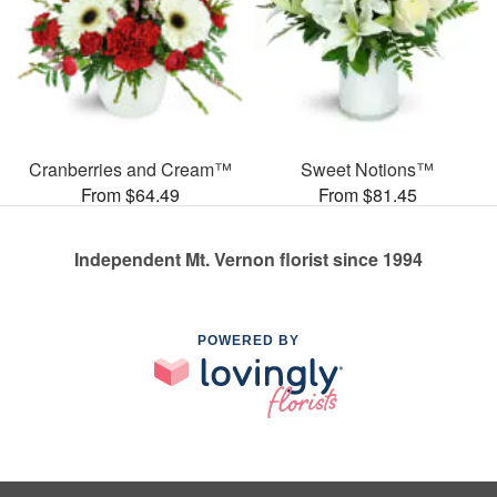
Cranberries and Cream™
Sweet Notions™
From $64.49
From $81.45
Independent Mt. Vernon florist since 1994
POWERED BY