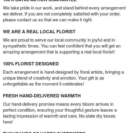
We take pride in our work, and stand behind every arrangement
we deliver. If you are not completely satisfied with your order,
please contact us so that we can make it right.
WE ARE A REAL LOCAL FLORIST
We are proud to serve our local community in joyful and in
sympathetic times. You can feel confident that you will get an
amazing arrangement that is supporting a real local florist!
100% FLORIST DESIGNED
Each arrangement is hand-designed by floral artists, bringing a
unique blend of creativity and emotion. Your gift is as
unforgettable as the moment it celebrates!
FRESH HAND-DELIVERED WARMTH
Our hand-delivery promise means every bloom arrives in
perfect condition, ensuring your thoughtful gesture leaves a
lasting impression of warmth and care. No stale dry boxes
here!