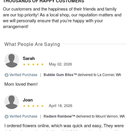
THOUSANDS OF HAPPY CUSTOMERS
Our customers and the happiness of their friends and family
are our top priority! As a local shop, our reputation matters and
we will personally ensure that you’re happy with your
arrangement!
What People Are Saying
Sarah
May 02, 2026
Verified Purchase
|
Bubble Gum Bliss™
delivered to La Conner, WA
Mom loved them!
Joan
April 18, 2026
Verified Purchase
|
Radiant Rainbow™
delivered to Mount Vernon, WA
I ordered flowers online, which was quick and easy, They were