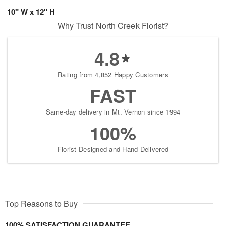
10" W x 12" H
Why Trust North Creek Florist?
4.8
Rating from 4,852 Happy Customers
FAST
Same-day delivery in Mt. Vernon since 1994
100%
Florist-Designed and Hand-Delivered
Top Reasons to Buy
100% SATISFACTION GUARANTEE