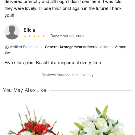
delivered promptly and although I didn't see them, I was told
they were lovely. I'll use this florist again in the future! Thank
you!!
Elicia
December 26, 2025
Verified Purchase
|
General Arrangement
delivered to Mount Vernon,
WA
Five stars plus. Beautiful arrangement every time.
Reviews Sourced from Lovingly
You May Also Like