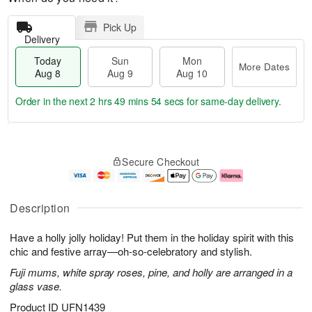
Pick Up
Delivery
Today
Sun
Mon
More Dates
Aug 8
Aug 9
Aug 10
Order in the next
2 hrs 49 mins 53 secs
for same-day delivery.
T
M
M
o
S
o
o
Secure Checkout
d
u
r
n
a
n
e
A
y
A
D
u
A
u
a
g
Description
u
g
t
1
g
9
e
0
Have a holly jolly holiday! Put them in the holiday spirit with this
8
s
chic and festive array—oh-so-celebratory and stylish.
Fuji mums, white spray roses, pine, and holly are arranged in a
glass vase.
Product ID
UFN1439