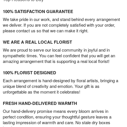
100% SATISFACTION GUARANTEE
We take pride in our work, and stand behind every arrangement
we deliver. If you are not completely satisfied with your order,
please contact us so that we can make it right.
WE ARE A REAL LOCAL FLORIST
We are proud to serve our local community in joyful and in
sympathetic times. You can feel confident that you will get an
amazing arrangement that is supporting a real local florist!
100% FLORIST DESIGNED
Each arrangement is hand-designed by floral artists, bringing a
unique blend of creativity and emotion. Your gift is as
unforgettable as the moment it celebrates!
FRESH HAND-DELIVERED WARMTH
Our hand-delivery promise means every bloom arrives in
perfect condition, ensuring your thoughtful gesture leaves a
lasting impression of warmth and care. No stale dry boxes