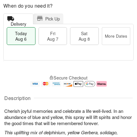
When do you need it?
Pick Up
Delivery
Today
Fri
Sat
More Dates
Aug 6
Aug 7
Aug 8
T
M
o
S
o
F
Secure Checkout
d
a
r
ri
a
t
e
A
y
A
D
u
A
u
a
g
Description
u
g
t
7
g
8
e
Cherish joyful memories and celebrate a life well-lived. In an
6
s
abundance of blue and yellow, this spray will lift spirits and honor
the good times that will be remembered forever.
This uplifting mix of delphinium, yellow Gerbera, solidago,