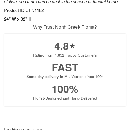
statice, and more can be sent to the service or funeral home.
Product ID
UFN1182
24" W x 32" H
Why Trust North Creek Florist?
4.8
Rating from 4,852 Happy Customers
FAST
Same-day delivery in Mt. Vernon since 1994
100%
Florist-Designed and Hand-Delivered
Top Reasons to Buy