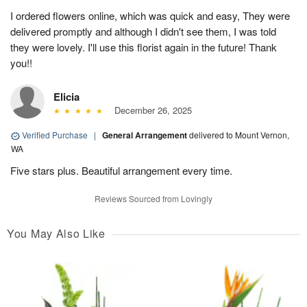
I ordered flowers online, which was quick and easy, They were
delivered promptly and although I didn't see them, I was told
they were lovely. I'll use this florist again in the future! Thank
you!!
Elicia
December 26, 2025
Verified Purchase
|
General Arrangement
delivered to Mount Vernon,
WA
Five stars plus. Beautiful arrangement every time.
Reviews Sourced from Lovingly
You May Also Like