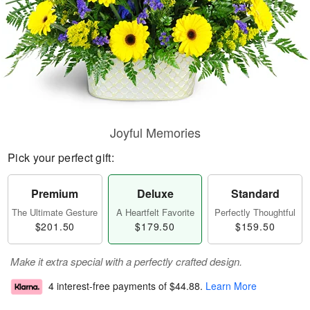
Joyful Memories
Pick your perfect gift:
Premium
Deluxe
Standard
The Ultimate Gesture
A Heartfelt Favorite
Perfectly Thoughtful
$201.50
$179.50
$159.50
Make it extra special with a perfectly crafted design.
4 interest-free payments of
$44.88
.
Learn More