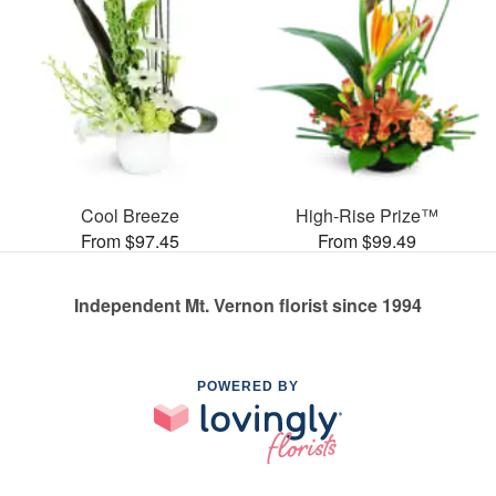
Cool Breeze
High-Rise Prize™
From $97.45
From $99.49
Independent Mt. Vernon florist since 1994
POWERED BY