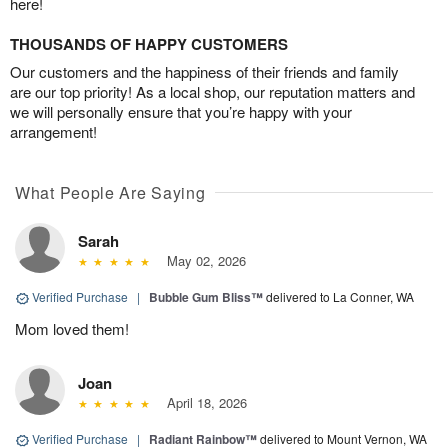
here!
THOUSANDS OF HAPPY CUSTOMERS
Our customers and the happiness of their friends and family
are our top priority! As a local shop, our reputation matters and
we will personally ensure that you’re happy with your
arrangement!
What People Are Saying
Sarah
May 02, 2026
Verified Purchase
|
Bubble Gum Bliss™
delivered to La Conner, WA
Mom loved them!
Joan
April 18, 2026
Verified Purchase
|
Radiant Rainbow™
delivered to Mount Vernon, WA