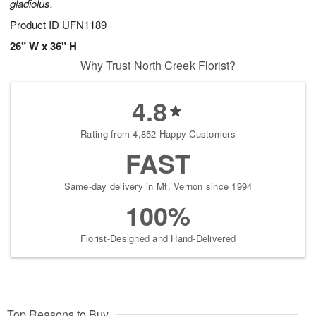
gladiolus.
Product ID
UFN1189
26" W x 36" H
Why Trust North Creek Florist?
4.8
Rating from 4,852 Happy Customers
FAST
Same-day delivery in Mt. Vernon since 1994
100%
Florist-Designed and Hand-Delivered
Top Reasons to Buy