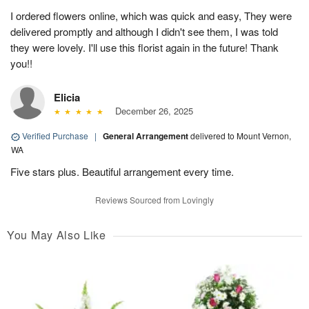
I ordered flowers online, which was quick and easy, They were
delivered promptly and although I didn't see them, I was told
they were lovely. I'll use this florist again in the future! Thank
you!!
Elicia
December 26, 2025
Verified Purchase
|
General Arrangement
delivered to Mount Vernon,
WA
Five stars plus. Beautiful arrangement every time.
Reviews Sourced from Lovingly
You May Also Like