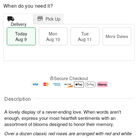
When do you need it?
Pick Up
Delivery
Today
Mon
Tue
More Dates
Aug 9
Aug 10
Aug 11
T
M
M
T
o
o
o
u
Secure Checkout
d
r
n
e
a
e
A
A
y
D
u
u
A
a
g
g
Description
u
t
1
1
g
e
0
1
A lovely display of a never-ending love. When words aren't
9
s
enough, express your most heartfelt sentiments with an
assortment of blooms designed to honor their memory.
Over a dozen classic red roses are arranged with red and white