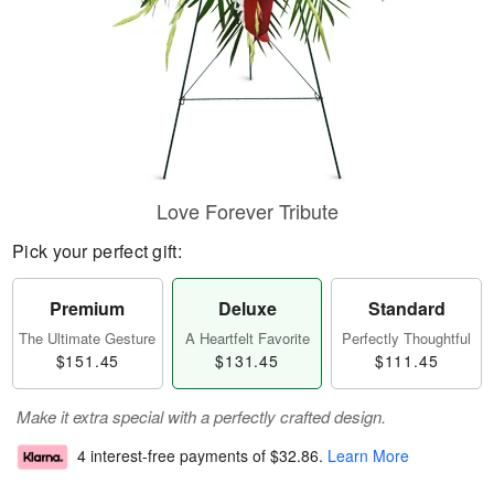
Love Forever Tribute
Pick your perfect gift:
Premium
Deluxe
Standard
The Ultimate Gesture
A Heartfelt Favorite
Perfectly Thoughtful
$151.45
$131.45
$111.45
Make it extra special with a perfectly crafted design.
4 interest-free payments of
$32.86
.
Learn More