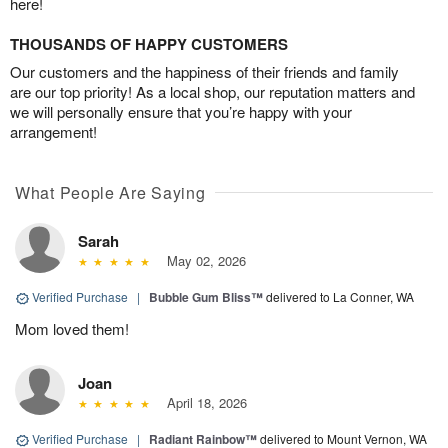
here!
THOUSANDS OF HAPPY CUSTOMERS
Our customers and the happiness of their friends and family
are our top priority! As a local shop, our reputation matters and
we will personally ensure that you’re happy with your
arrangement!
What People Are Saying
Sarah
May 02, 2026
Verified Purchase
|
Bubble Gum Bliss™
delivered to La Conner, WA
Mom loved them!
Joan
April 18, 2026
Verified Purchase
|
Radiant Rainbow™
delivered to Mount Vernon, WA