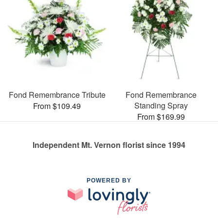
Fond Remembrance Tribute
Fond Remembrance
Standing Spray
From $109.49
From $169.99
Independent Mt. Vernon florist since 1994
POWERED BY