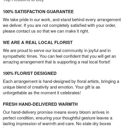
100% SATISFACTION GUARANTEE
We take pride in our work, and stand behind every arrangement
we deliver. If you are not completely satisfied with your order,
please contact us so that we can make it right.
WE ARE A REAL LOCAL FLORIST
We are proud to serve our local community in joyful and in
sympathetic times. You can feel confident that you will get an
amazing arrangement that is supporting a real local florist!
100% FLORIST DESIGNED
Each arrangement is hand-designed by floral artists, bringing a
unique blend of creativity and emotion. Your gift is as
unforgettable as the moment it celebrates!
FRESH HAND-DELIVERED WARMTH
Our hand-delivery promise means every bloom arrives in
perfect condition, ensuring your thoughtful gesture leaves a
lasting impression of warmth and care. No stale dry boxes