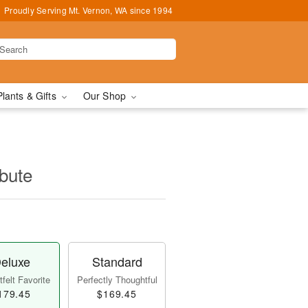
Proudly Serving Mt. Vernon, WA since 1994
Plants & Gifts
Our Shop
ibute
eluxe
Standard
felt Favorite
Perfectly Thoughtful
179.45
$169.45