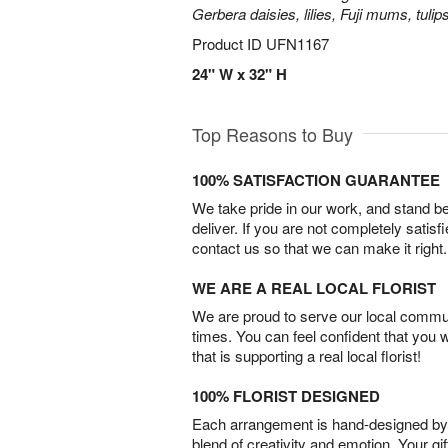
Gerbera daisies, lilies, Fuji mums, tuli
Product ID
UFN1167
24" W x 32" H
Top Reasons to Buy
100% SATISFACTION GUARANTEE
We take pride in our work, and stand 
deliver. If you are not completely satisf
contact us so that we can make it right.
WE ARE A REAL LOCAL FLORIST
We are proud to serve our local commun
times. You can feel confident that you 
that is supporting a real local florist!
100% FLORIST DESIGNED
Each arrangement is hand-designed by fl
blend of creativity and emotion. Your gif