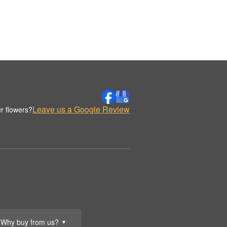
Leave us a Google Review
r flowers?
Why buy from us?
▼