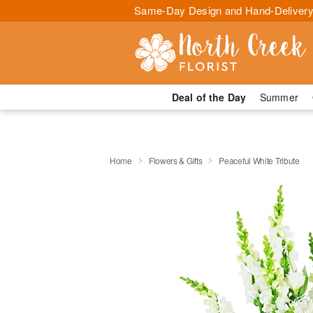
Same-Day Design and Hand-Delivery
Deal of the Day
Summer
Home
Flowers & Gifts
Peaceful White Tribute