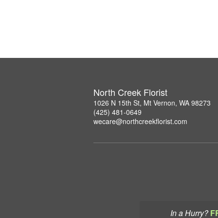
North Creek Florist
1026 N 15th St, Mt Vernon, WA 98273
(425) 481-0649
wecare@northcreekflorist.com
In a Hurry?
F