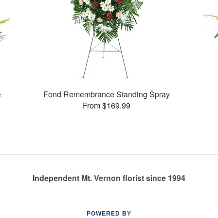
e
Fond Remembrance Standing Spray
From $169.99
Independent Mt. Vernon florist since 1994
POWERED BY