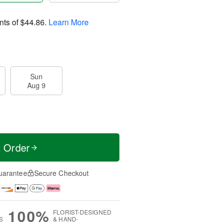
nts of
$44.86
.
Learn More
Sun
Aug 9
t Order
uarantee
Secure Checkout
100%
FLORIST-DESIGNED
S
& HAND-