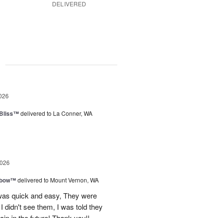
DELIVERED
g
026
Bliss™
delivered to La Conner, WA
2026
nbow™
delivered to Mount Vernon, WA
 was quick and easy, They were
I didn't see them, I was told they
again in the future! Thank you!!