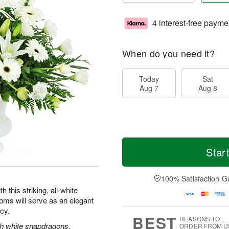
4 interest-free payme
When do you need it?
Today
Sat
Aug 7
Aug 8
Star
100% Satisfaction G
this striking, all-white
oms will serve as an elegant
acy.
BEST
REASONS TO
ith white snapdragons,
ORDER FROM U