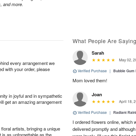
ps, and more.
What People Are Sayin
Sarah
May 02, 2
behind every arrangement we
ied with your order, please
Verified Purchase
|
Bubble Gum 
Mom loved them!
Joan
ity in joyful and in sympathetic
will get an amazing arrangement
April 18, 
Verified Purchase
|
Radiant Rai
I ordered flowers online, which
oral artists, bringing a unique
delivered promptly and although 
t is as unforgettable as the
were lovely. I'll use this florist 