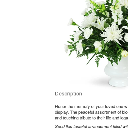
Description
Honor the memory of your loved one with 
display. The peaceful assortment of blo
and touching tribute to their life and leg
Send this tasteful arrangement filled w