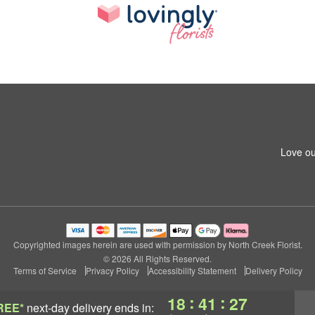
Love ou
Copyrighted images herein are used with permission by North Creek Florist.
© 2026 All Rights Reserved.
Terms of Service
Privacy Policy
Accessibility Statement
Delivery Policy
:
:
18
41
26
REE*
next-day delivery
ends in: