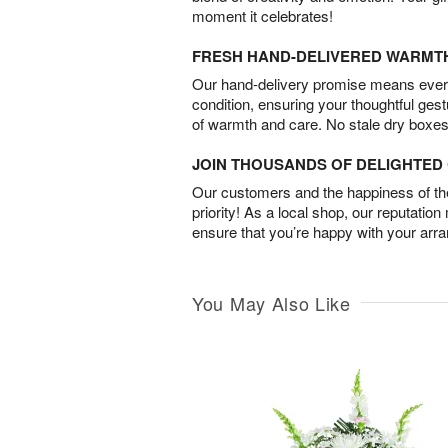
moment it celebrates!
FRESH HAND-DELIVERED WARMT
Our hand-delivery promise means every
condition, ensuring your thoughtful ges
of warmth and care. No stale dry boxes
JOIN THOUSANDS OF DELIGHTE
Our customers and the happiness of thei
priority! As a local shop, our reputation
ensure that you’re happy with your arr
You May Also Like