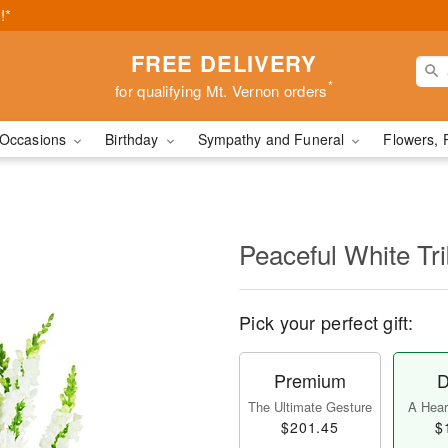
!*
FREE DELIVERY
*
for qualifying Mt. Vernon orders
Occasions
Birthday
Sympathy and Funeral
Flowers, 
Peaceful White Tr
Pick your perfect gift:
Premium
D
The Ultimate Gesture
A Heart
$201.45
$