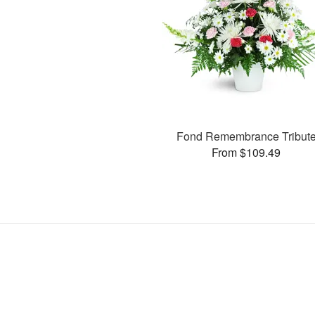
Fond Remembrance Tribut
From $109.49