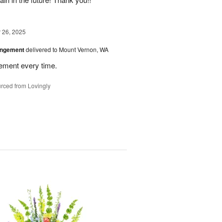
26, 2025
angement
delivered to Mount Vernon, WA
gement every time.
rced from Lovingly