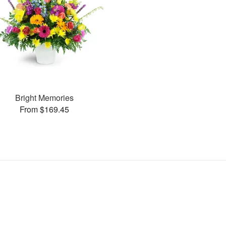
Bright Memories
From $169.45