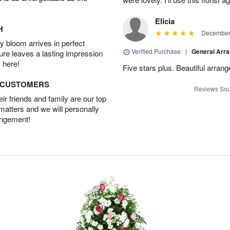
Elicia
H
December 
 bloom arrives in perfect
Verified Purchase
|
General Arr
ture leaves a lasting impression
 here!
Five stars plus. Beautiful arran
D CUSTOMERS
Reviews Sou
r friends and family are our top
 matters and we will personally
angement!