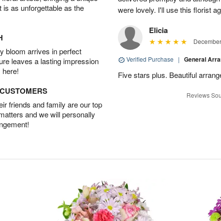
t is as unforgettable as the
were lovely. I'll use this florist 
Elicia
H
December 
 bloom arrives in perfect
Verified Purchase
|
General Arr
ture leaves a lasting impression
 here!
Five stars plus. Beautiful arran
D CUSTOMERS
Reviews Sou
r friends and family are our top
 matters and we will personally
angement!