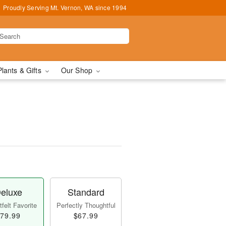
Proudly Serving Mt. Vernon, WA since 1994
Plants & Gifts
Our Shop
eluxe
Standard
felt Favorite
Perfectly Thoughtful
79.99
$67.99