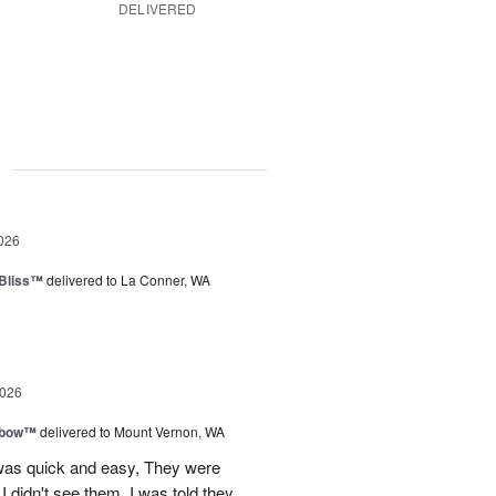
DELIVERED
g
026
Bliss™
delivered to La Conner, WA
2026
nbow™
delivered to Mount Vernon, WA
 was quick and easy, They were
I didn't see them, I was told they