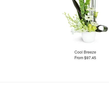
Cool Breeze
From $97.45