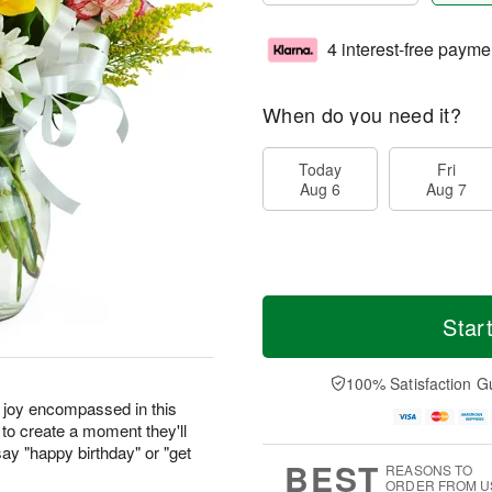
4 interest-free payme
When do you need it?
Today
Fri
Aug 6
Aug 7
Star
100% Satisfaction G
r joy encompassed in this
to create a moment they'll
ay "happy birthday" or "get
BEST
REASONS TO
ORDER FROM U