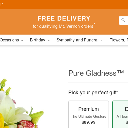
!*
FREE DELIVERY
*
for qualifying Mt. Vernon orders
Occasions
Birthday
Sympathy and Funeral
Flowers, 
Pure Gladness™
Pick your perfect gift:
Premium
D
The Ultimate Gesture
A Heart
$89.99
$