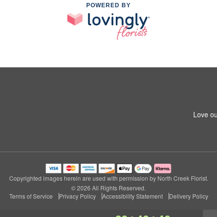
POWERED BY
Love ou
Copyrighted images herein are used with permission by North Creek Florist.
© 2026 All Rights Reserved.
Terms of Service
Privacy Policy
Accessibility Statement
Delivery Policy