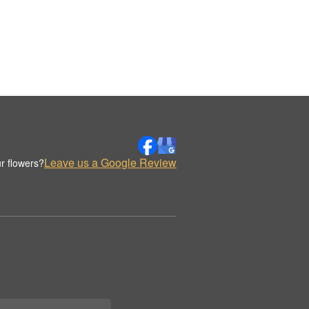
Leave us a Google Review
r flowers?