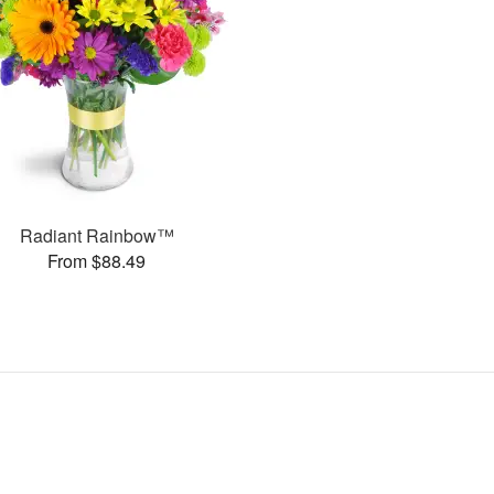
Radiant Rainbow™
From $88.49