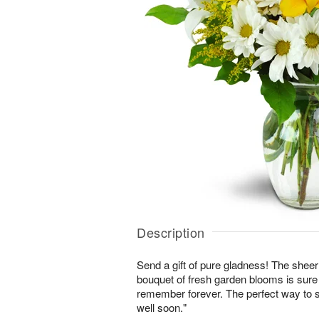
Description
Send a gift of pure gladness! The shee
bouquet of fresh garden blooms is sure 
remember forever. The perfect way to s
well soon."