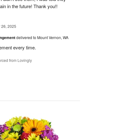
again in the future! Thank you!!
26, 2025
angement
delivered to Mount Vernon, WA
gement every time.
rced from Lovingly