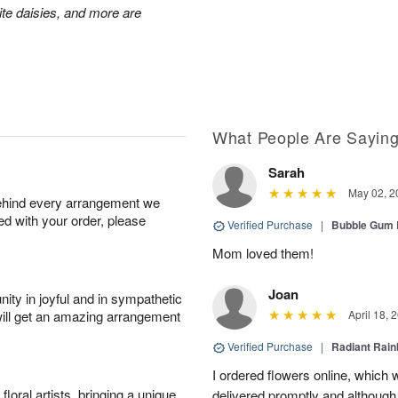
hite daisies, and more are
What People Are Sayin
Sarah
May 02, 2
behind every arrangement we
ied with your order, please
Verified Purchase
|
Bubble Gum 
Mom loved them!
Joan
ity in joyful and in sympathetic
will get an amazing arrangement
April 18, 
Verified Purchase
|
Radiant Rai
I ordered flowers online, which
oral artists, bringing a unique
delivered promptly and although 