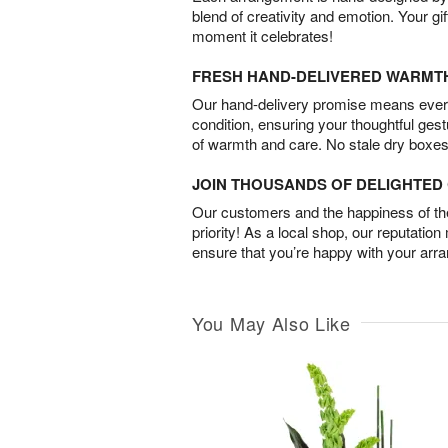
blend of creativity and emotion. Your gif
moment it celebrates!
FRESH HAND-DELIVERED WARMT
Our hand-delivery promise means every
condition, ensuring your thoughtful ges
of warmth and care. No stale dry boxes
JOIN THOUSANDS OF DELIGHTE
Our customers and the happiness of thei
priority! As a local shop, our reputation
ensure that you’re happy with your arr
You May Also Like