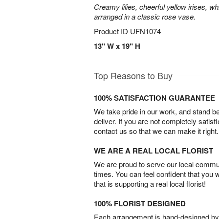
Creamy lilies, cheerful yellow irises, w
arranged in a classic rose vase.
Product ID
UFN1074
13" W x 19" H
Top Reasons to Buy
100% SATISFACTION GUARANTEE
We take pride in our work, and stand 
deliver. If you are not completely satisf
contact us so that we can make it right.
WE ARE A REAL LOCAL FLORIST
We are proud to serve our local commun
times. You can feel confident that you 
that is supporting a real local florist!
100% FLORIST DESIGNED
Each arrangement is hand-designed by fl