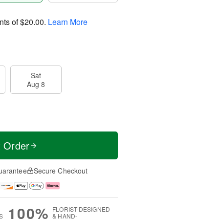
nts of
$20.00
.
Learn More
Sat
Aug 8
t Order
uarantee
Secure Checkout
100%
FLORIST-DESIGNED
S
& HAND-