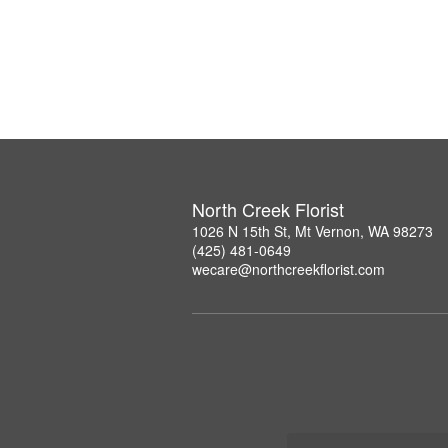
North Creek Florist
1026 N 15th St, Mt Vernon, WA 98273
(425) 481-0649
wecare@northcreekflorist.com