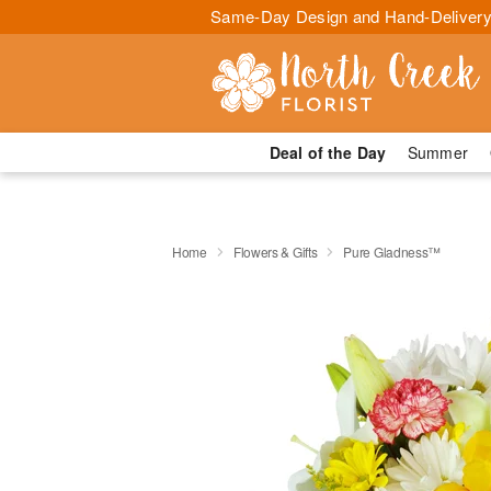
Same-Day Design and Hand-Delivery
Deal of the Day
Summer
Home
Flowers & Gifts
Pure Gladness™