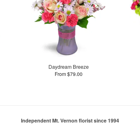
Daydream Breeze
From $79.00
Independent Mt. Vernon florist since 1994