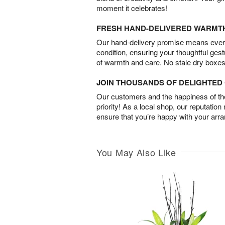
moment it celebrates!
FRESH HAND-DELIVERED WARMT
Our hand-delivery promise means every
condition, ensuring your thoughtful ges
of warmth and care. No stale dry boxes
JOIN THOUSANDS OF DELIGHTE
Our customers and the happiness of thei
priority! As a local shop, our reputation
ensure that you’re happy with your arr
You May Also Like