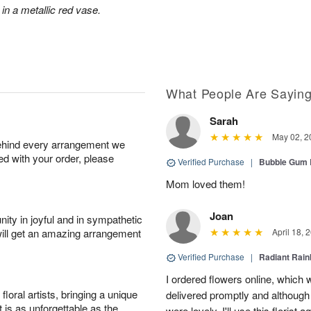
 in a metallic red vase.
What People Are Sayin
Sarah
May 02, 2
behind every arrangement we
ied with your order, please
Verified Purchase
|
Bubble Gum 
Mom loved them!
Joan
ity in joyful and in sympathetic
will get an amazing arrangement
April 18, 
Verified Purchase
|
Radiant Rai
I ordered flowers online, which
oral artists, bringing a unique
delivered promptly and although 
t is as unforgettable as the
were lovely. I'll use this florist 