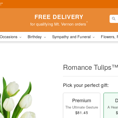
!*
FREE DELIVERY
*
for qualifying Mt. Vernon orders
Occasions
Birthday
Sympathy and Funeral
Flowers, 
Romance Tulips
Pick your perfect gift:
Premium
D
The Ultimate Gesture
A Heart
$81.45
$