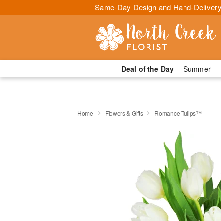
Same-Day Design and Hand-Delivery
Deal of the Day
Summer
Home
Flowers & Gifts
Romance Tulips™