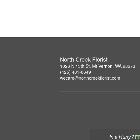
North Creek Florist
1026 N 15th St, Mt Vernon, WA 98273
(425) 481-0649
wecare@northcreekflorist.com
In a Hurry?
F