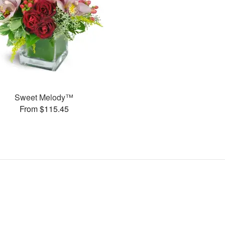
Sweet Melody™
From $115.45