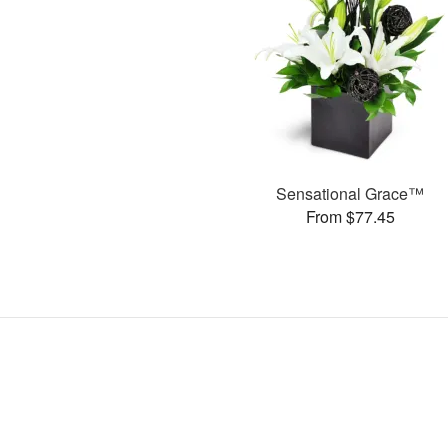
Sensational Grace™
From $77.45