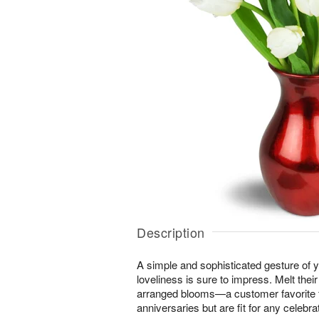
Description
A simple and sophisticated gesture of y
loveliness is sure to impress. Melt their
arranged blooms—a customer favorite f
anniversaries but are fit for any celebrat