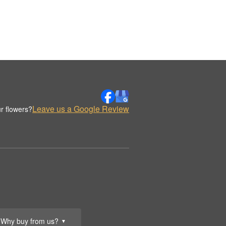
Leave us a Google Review
r flowers?
Why buy from us?
▼