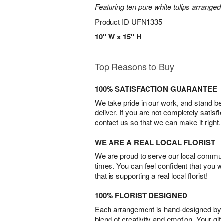
Featuring ten pure white tulips arranged
Product ID
UFN1335
10" W x 15" H
Top Reasons to Buy
100% SATISFACTION GUARANTEE
We take pride in our work, and stand 
deliver. If you are not completely satisf
contact us so that we can make it right.
WE ARE A REAL LOCAL FLORIST
We are proud to serve our local commun
times. You can feel confident that you 
that is supporting a real local florist!
100% FLORIST DESIGNED
Each arrangement is hand-designed by fl
blend of creativity and emotion. Your gif