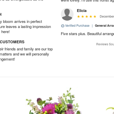
Elicia
H
December 
 bloom arrives in perfect
Verified Purchase
|
General Arr
ture leaves a lasting impression
 here!
Five stars plus. Beautiful arran
D CUSTOMERS
Reviews Sou
r friends and family are our top
 matters and we will personally
angement!