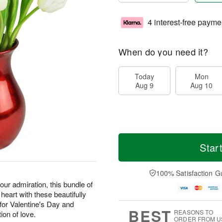
4 interest-free payme
When do you need it?
Today
Mon
Aug 9
Aug 10
Star
100% Satisfaction G
our admiration, this bundle of
 heart with these beautifully
or Valentine's Day and
BEST
REASONS TO
ion of love.
ORDER FROM U