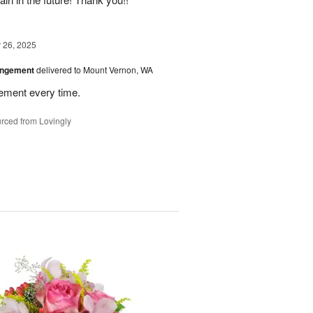
26, 2025
angement
delivered to Mount Vernon, WA
gement every time.
rced from Lovingly