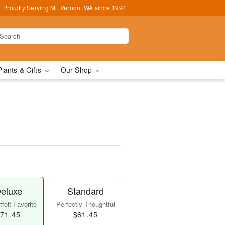
Proudly Serving Mt. Vernon, WA since 1994
Plants & Gifts
Our Shop
™
eluxe
Standard
felt Favorite
Perfectly Thoughtful
71.45
$61.45