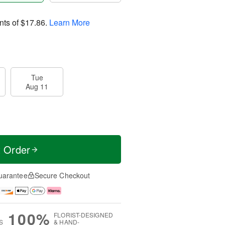
nts of
$17.86
.
Learn More
Tue
Aug 11
t Order
uarantee
Secure Checkout
100%
FLORIST-DESIGNED
S
& HAND-