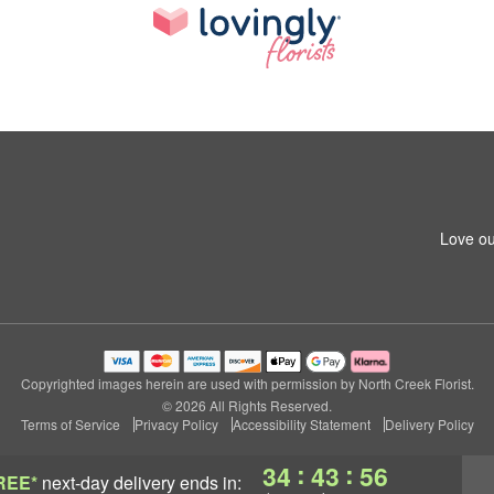
Love ou
Copyrighted images herein are used with permission by North Creek Florist.
© 2026 All Rights Reserved.
Terms of Service
Privacy Policy
Accessibility Statement
Delivery Policy
:
:
34
43
55
REE*
next-day delivery
ends in: