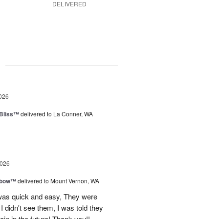
DELIVERED
g
026
Bliss™
delivered to La Conner, WA
2026
nbow™
delivered to Mount Vernon, WA
 was quick and easy, They were
I didn't see them, I was told they
again in the future! Thank you!!