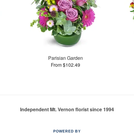
Parisian Garden
From $102.49
Independent Mt. Vernon florist since 1994
POWERED BY