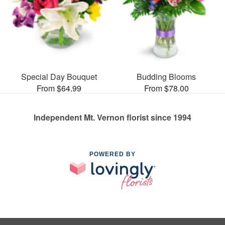
Special Day Bouquet
Budding Blooms
From $64.99
From $78.00
Independent Mt. Vernon florist since 1994
POWERED BY