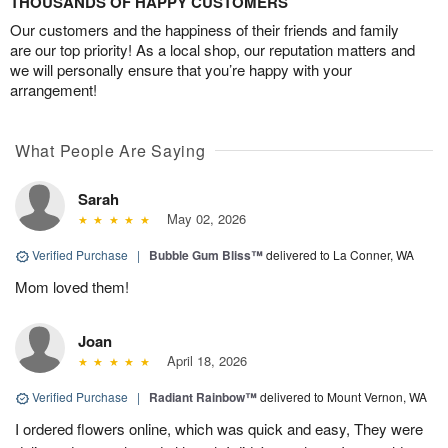
THOUSANDS OF HAPPY CUSTOMERS
Our customers and the happiness of their friends and family
are our top priority! As a local shop, our reputation matters and
we will personally ensure that you’re happy with your
arrangement!
What People Are Saying
Sarah
May 02, 2026
Verified Purchase
|
Bubble Gum Bliss™
delivered to La Conner, WA
Mom loved them!
Joan
April 18, 2026
Verified Purchase
|
Radiant Rainbow™
delivered to Mount Vernon, WA
I ordered flowers online, which was quick and easy, They were