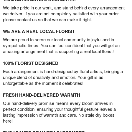
We take pride in our work, and stand behind every arrangement
we deliver. If you are not completely satisfied with your order,
please contact us so that we can make it right.
WE ARE A REAL LOCAL FLORIST
We are proud to serve our local community in joyful and in
sympathetic times. You can feel confident that you will get an
amazing arrangement that is supporting a real local florist!
100% FLORIST DESIGNED
Each arrangement is hand-designed by floral artists, bringing a
unique blend of creativity and emotion. Your gift is as
unforgettable as the moment it celebrates!
FRESH HAND-DELIVERED WARMTH
Our hand-delivery promise means every bloom arrives in
perfect condition, ensuring your thoughtful gesture leaves a
lasting impression of warmth and care. No stale dry boxes
here!