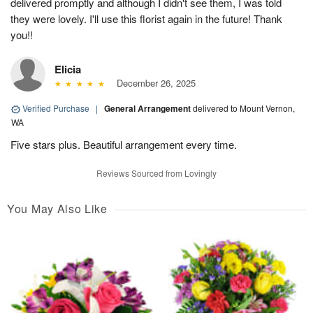
delivered promptly and although I didn't see them, I was told
they were lovely. I'll use this florist again in the future! Thank
you!!
Elicia
December 26, 2025
Verified Purchase
|
General Arrangement
delivered to Mount Vernon,
WA
Five stars plus. Beautiful arrangement every time.
Reviews Sourced from Lovingly
You May Also Like