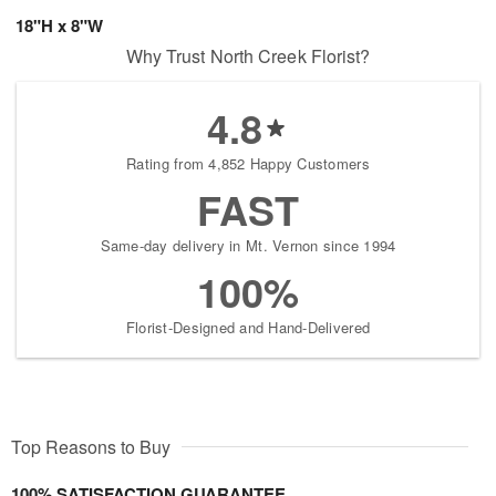
18"H x 8"W
Why Trust North Creek Florist?
4.8
Rating from 4,852 Happy Customers
FAST
Same-day delivery in Mt. Vernon since 1994
100%
Florist-Designed and Hand-Delivered
Top Reasons to Buy
100% SATISFACTION GUARANTEE