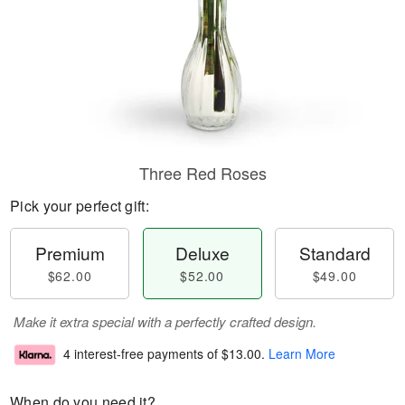
Three Red Roses
Pick your perfect gift:
Premium
Deluxe
Standard
$62.00
$52.00
$49.00
Make it extra special with a perfectly crafted design.
4 interest-free payments of
$13.00
.
Learn More
When do you need it?