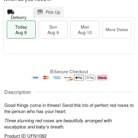
Pick Up
Delivery
Today
Sun
Mon
More Dates
Aug 8
Aug 9
Aug 10
T
M
M
o
S
o
o
Secure Checkout
d
u
r
n
a
n
e
A
y
A
D
u
A
u
a
g
Description
u
g
t
1
g
9
e
0
Good things come in threes! Send this trio of perfect red roses to
8
s
the person who has your heart.
Three stunning red roses are beautifully arranged with
eucalyptus and baby's breath.
Product ID
UFN1082