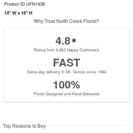
Product ID
UFN1436
14" W x 16" H
Why Trust North Creek Florist?
4.8
Rating from 4,852 Happy Customers
FAST
Same-day delivery in Mt. Vernon since 1994
100%
Florist-Designed and Hand-Delivered
Top Reasons to Buy