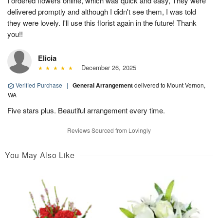
I ordered flowers online, which was quick and easy, They were
delivered promptly and although I didn't see them, I was told
they were lovely. I'll use this florist again in the future! Thank
you!!
Elicia
December 26, 2025
Verified Purchase
|
General Arrangement
delivered to Mount Vernon,
WA
Five stars plus. Beautiful arrangement every time.
Reviews Sourced from Lovingly
You May Also Like