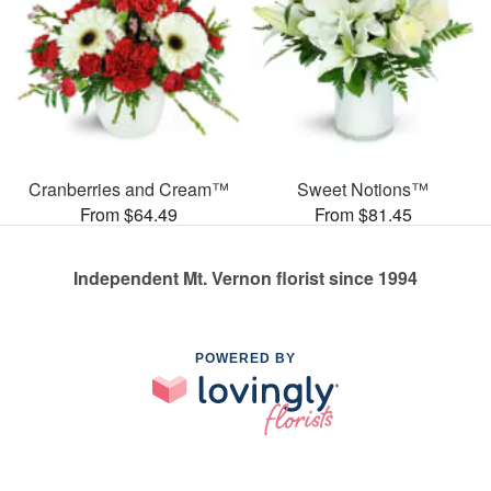
Cranberries and Cream™
Sweet Notions™
From $64.49
From $81.45
Independent Mt. Vernon florist since 1994
POWERED BY