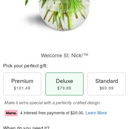
Welcome St. Nick!™
Pick your perfect gift:
Premium
Deluxe
Standard
$101.49
$79.99
$69.99
Make it extra special with a perfectly crafted design.
4 interest-free payments of
$20.00
.
Learn More
When do you need it?