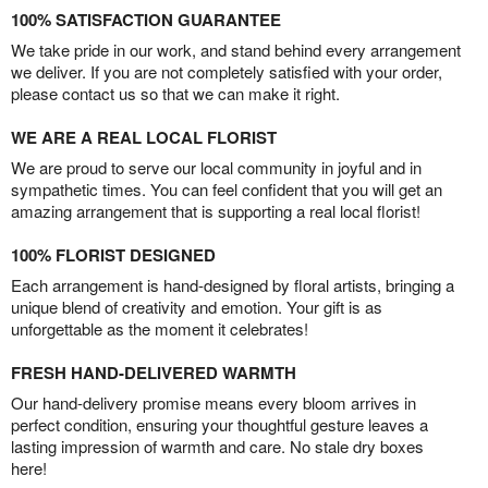
100% SATISFACTION GUARANTEE
We take pride in our work, and stand behind every arrangement
we deliver. If you are not completely satisfied with your order,
please contact us so that we can make it right.
WE ARE A REAL LOCAL FLORIST
We are proud to serve our local community in joyful and in
sympathetic times. You can feel confident that you will get an
amazing arrangement that is supporting a real local florist!
100% FLORIST DESIGNED
Each arrangement is hand-designed by floral artists, bringing a
unique blend of creativity and emotion. Your gift is as
unforgettable as the moment it celebrates!
FRESH HAND-DELIVERED WARMTH
Our hand-delivery promise means every bloom arrives in
perfect condition, ensuring your thoughtful gesture leaves a
lasting impression of warmth and care. No stale dry boxes
here!