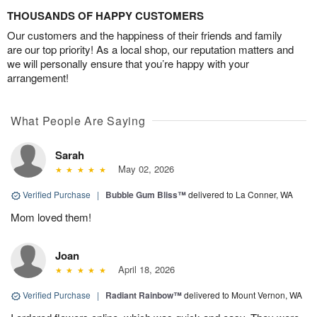
THOUSANDS OF HAPPY CUSTOMERS
Our customers and the happiness of their friends and family
are our top priority! As a local shop, our reputation matters and
we will personally ensure that you’re happy with your
arrangement!
What People Are Saying
Sarah
May 02, 2026
Verified Purchase
|
Bubble Gum Bliss™
delivered to La Conner, WA
Mom loved them!
Joan
April 18, 2026
Verified Purchase
|
Radiant Rainbow™
delivered to Mount Vernon, WA