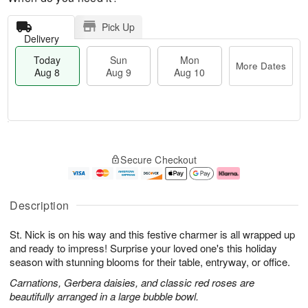
Pick Up
Delivery
Today
Sun
Mon
More Dates
Aug 8
Aug 9
Aug 10
T
M
M
o
S
o
o
Secure Checkout
d
u
r
n
a
n
e
A
y
A
D
u
A
u
a
g
Description
u
g
t
1
g
9
e
0
St. Nick is on his way and this festive charmer is all wrapped up
8
s
and ready to impress! Surprise your loved one's this holiday
season with stunning blooms for their table, entryway, or office.
Carnations, Gerbera daisies, and classic red roses are
beautifully arranged in a large bubble bowl.