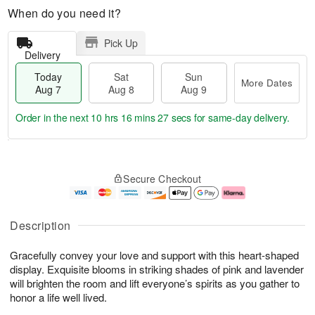
When do you need it?
Pick Up
Delivery
Today
Sat
Sun
More Dates
Aug 7
Aug 8
Aug 9
Order in the next
10 hrs 16 mins 26 secs
for same-day delivery.
T
M
o
S
S
o
Secure Checkout
d
a
u
r
a
t
n
e
y
A
A
D
A
u
u
a
Description
u
g
g
t
g
8
9
e
Gracefully convey your love and support with this heart-shaped
7
s
display. Exquisite blooms in striking shades of pink and lavender
will brighten the room and lift everyone’s spirits as you gather to
honor a life well lived.