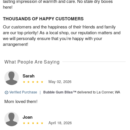
lasting impression of warmth and care. No stale dry boxes
here!
THOUSANDS OF HAPPY CUSTOMERS
Our customers and the happiness of their friends and family
are our top priority! As a local shop, our reputation matters and
we will personally ensure that you’re happy with your
arrangement!
What People Are Saying
Sarah
May 02, 2026
Verified Purchase
|
Bubble Gum Bliss™
delivered to La Conner, WA
Mom loved them!
Joan
April 18, 2026