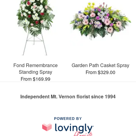
Fond Remembrance
Garden Path Casket Spray
Standing Spray
From $329.00
From $169.99
Independent Mt. Vernon florist since 1994
POWERED BY