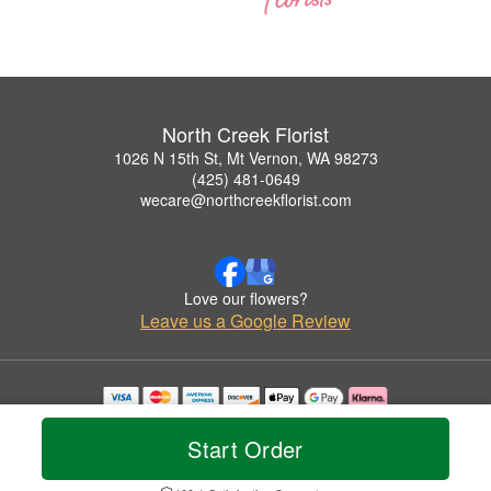
North Creek Florist
1026 N 15th St, Mt Vernon, WA 98273
(425) 481-0649
wecare@northcreekflorist.com
Love our flowers?
Leave us a Google Review
Copyrighted images herein are used with permission by North Creek Florist.
© 2026 All Rights Reserved.
Start Order
Terms of Service
Privacy Policy
Accessibility Statement
Delivery Policy