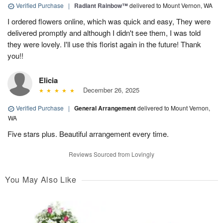
Verified Purchase
|
Radiant Rainbow™
delivered to Mount Vernon, WA
I ordered flowers online, which was quick and easy, They were
delivered promptly and although I didn't see them, I was told
they were lovely. I'll use this florist again in the future! Thank
you!!
Elicia
December 26, 2025
Verified Purchase
|
General Arrangement
delivered to Mount Vernon,
WA
Five stars plus. Beautiful arrangement every time.
Reviews Sourced from Lovingly
You May Also Like