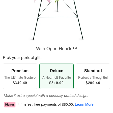
With Open Hearts™
Pick your perfect gift:
Premium
Deluxe
Standard
The Ultimate Gesture
A Heartfelt Favorite
Perfectly Thoughtful
$349.49
$319.99
$299.49
Make it extra special with a perfectly crafted design.
4 interest-free payments of
$80.00
.
Learn More