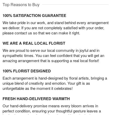
Top Reasons to Buy
100% SATISFACTION GUARANTEE
We take pride in our work, and stand behind every arrangement
we deliver. If you are not completely satisfied with your order,
please contact us so that we can make it right.
WE ARE A REAL LOCAL FLORIST
We are proud to serve our local community in joyful and in
sympathetic times. You can feel confident that you will get an
amazing arrangement that is supporting a real local florist!
100% FLORIST DESIGNED
Each arrangement is hand-designed by floral artists, bringing a
unique blend of creativity and emotion. Your gift is as
unforgettable as the moment it celebrates!
FRESH HAND-DELIVERED WARMTH
Our hand-delivery promise means every bloom arrives in
perfect condition, ensuring your thoughtful gesture leaves a