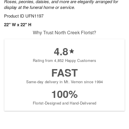
Roses, peonies, daisies, and more are elegantly arranged for
display at the funeral home or service.
Product ID
UFN1197
22" W x 22" H
Why Trust North Creek Florist?
4.8
Rating from 4,852 Happy Customers
FAST
Same-day delivery in Mt. Vernon since 1994
100%
Florist-Designed and Hand-Delivered