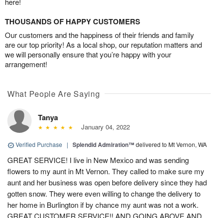
here!
THOUSANDS OF HAPPY CUSTOMERS
Our customers and the happiness of their friends and family
are our top priority! As a local shop, our reputation matters and
we will personally ensure that you’re happy with your
arrangement!
What People Are Saying
Tanya
January 04, 2022
Verified Purchase
|
Splendid Admiration™
delivered to Mt Vernon, WA
GREAT SERVICE! I live in New Mexico and was sending
flowers to my aunt in Mt Vernon. They called to make sure my
aunt and her business was open before delivery since they had
gotten snow. They were even willing to change the delivery to
her home in Burlington if by chance my aunt was not a work.
GREAT CUSTOMER SERVICE!! AND GOING ABOVE AND