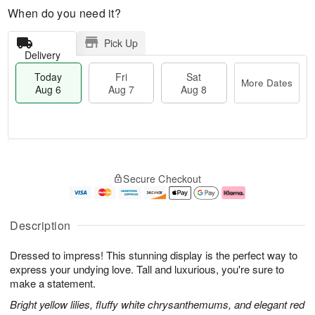
When do you need it?
Pick Up
Delivery
Today
Fri
Sat
More Dates
Aug 6
Aug 7
Aug 8
T
M
o
S
o
F
Secure Checkout
d
a
r
ri
a
t
e
A
y
A
D
u
A
u
a
g
Description
u
g
t
7
g
8
e
Dressed to impress! This stunning display is the perfect way to
6
s
express your undying love. Tall and luxurious, you're sure to
make a statement.
Bright yellow lilies, fluffy white chrysanthemums, and elegant red