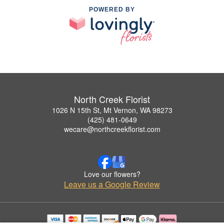
POWERED BY
North Creek Florist
1026 N 15th St, Mt Vernon, WA 98273
(425) 481-0649
wecare@northcreekflorist.com
Love our flowers?
Leave us a Google Review