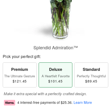
Splendid Admiration™
Pick your perfect gift:
Premium
Deluxe
Standard
The Ultimate Gesture
A Heartfelt Favorite
Perfectly Thoughtful
$121.45
$101.45
$89.45
Make it extra special with a perfectly crafted design.
4 interest-free payments of
$25.36
.
Learn More