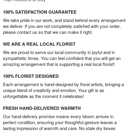
100% SATISFACTION GUARANTEE
We take pride in our work, and stand behind every arrangement
we deliver. If you are not completely satisfied with your order,
please contact us so that we can make it right.
WE ARE A REAL LOCAL FLORIST
We are proud to serve our local community in joyful and in
sympathetic times. You can feel confident that you will get an
amazing arrangement that is supporting a real local florist!
100% FLORIST DESIGNED
Each arrangement is hand-designed by floral artists, bringing a
unique blend of creativity and emotion. Your gift is as
unforgettable as the moment it celebrates!
FRESH HAND-DELIVERED WARMTH
Our hand-delivery promise means every bloom arrives in
perfect condition, ensuring your thoughtful gesture leaves a
lasting impression of warmth and care. No stale dry boxes