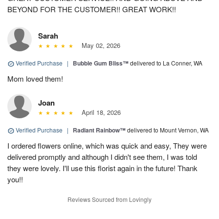
BEYOND FOR THE CUSTOMER!! GREAT WORK!!
Sarah
May 02, 2026
Verified Purchase
|
Bubble Gum Bliss™
delivered to La Conner, WA
Mom loved them!
Joan
April 18, 2026
Verified Purchase
|
Radiant Rainbow™
delivered to Mount Vernon, WA
I ordered flowers online, which was quick and easy, They were
delivered promptly and although I didn't see them, I was told
they were lovely. I'll use this florist again in the future! Thank
you!!
Reviews Sourced from Lovingly