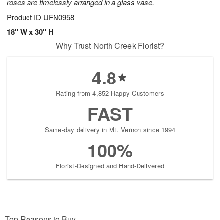
roses are timelessly arranged in a glass vase.
Product ID
UFN0958
18" W x 30" H
Why Trust North Creek Florist?
4.8
Rating from 4,852 Happy Customers
FAST
Same-day delivery in Mt. Vernon since 1994
100%
Florist-Designed and Hand-Delivered
Top Reasons to Buy