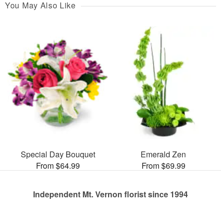
You May Also Like
Special Day Bouquet
Emerald Zen
From $64.99
From $69.99
Independent Mt. Vernon florist since 1994